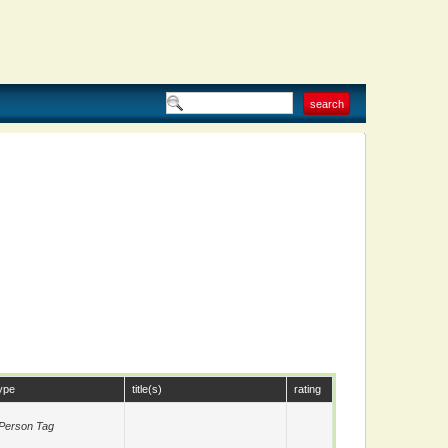
ype
title(s)
rating
Person Tag