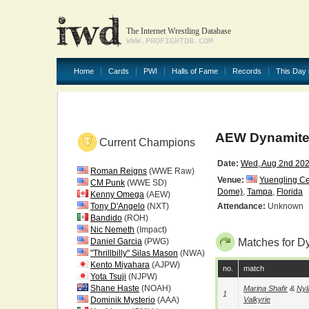
The Internet Wrestling Database
WWW.PROFIGHTDB.COM
Home
Cards
PWI
Halls of Fame
Records
This Day 
AEW Dynamite
Current Champions
Date:
Wed, Aug 2nd 20
Roman Reigns
(WWE Raw)
Venue:
Yuengling C
CM Punk
(WWE SD)
Dome)
,
Tampa
,
Florida
Kenny Omega
(AEW)
Tony D'Angelo
(NXT)
Attendance:
Unknown
Bandido
(ROH)
Nic Nemeth
(Impact)
Daniel Garcia
(PWG)
Matches for D
"Thrillbilly" Silas Mason
(NWA)
Kento Miyahara
(AJPW)
no.
match
Yota Tsuji
(NJPW)
Shane Haste
(NOAH)
Marina Shafir
&
Nyl
1
Dominik Mysterio
(AAA)
Valkyrie