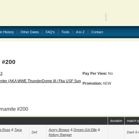
in History
Other Dates
FAQ's
Tools
A to Z
Contact
 #200
23
Pay Per View:
No
enter (AKA WWE ThunderDome III / Fka USF Sun
Promotion:
AEW
ynamite #200
duration
match t
a Rose
&
Taya
Avery Breaux
&
Dream Girl Ellie
&
Def.
Dark 6-
Kelsey Raegan