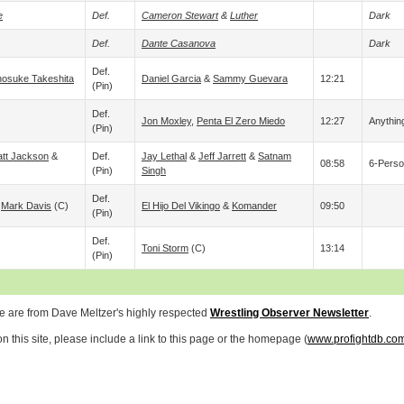
e
Def.
Cameron Stewart
&
Luther
Dark
Def.
Dante Casanova
Dark
Def.
osuke Takeshita
Daniel Garcia
&
Sammy Guevara
12:21
(pin)
Def.
Jon Moxley
,
Penta El Zero Miedo
12:27
Anythin
(pin)
tt Jackson
&
Def.
Jay Lethal
&
Jeff Jarrett
&
Satnam
08:58
6-Perso
(pin)
Singh
Def.
&
Mark Davis
(c)
El Hijo Del Vikingo
&
Komander
09:50
(pin)
Def.
Toni Storm
(c)
13:14
(pin)
ve are from Dave Meltzer's highly respected
Wrestling Observer Newsletter
.
 this site, please include a link to this page or the homepage (
www.profightdb.co