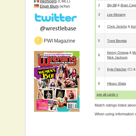
Hechicero
(CMLL)
2
Big Bill
&
Brian Cag
Elijah Blum
(wXw)
3
Lee Moriarty
4
Chris Jericho
&
Kon
PWI Magazine
5
Trent Beretta
Kenny Omega
&
Ma
6
Nick Jackson
7
Kyle Fletcher
(c) 
8
Hikaru Shida
see all cards »
Match ratings listed abo
When using information on