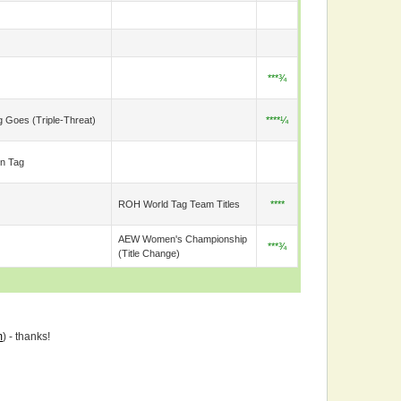
***¾
g Goes (triple-Threat)
****¼
n Tag
ROH World Tag Team Titles
****
AEW Women's Championship
***¾
(title Change)
m
) - thanks!