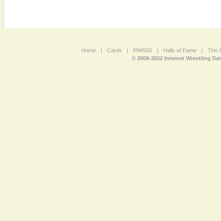
Home
|
Cards
|
PWI500
|
Halls of Fame
|
This 
© 2008-2022 Internet Wrestling Da