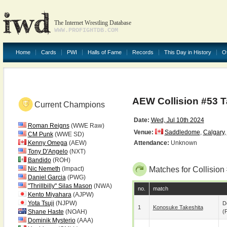
The Internet Wrestling Database
WWW.PROFIGHTDB.COM
Home
Cards
PWI
Halls of Fame
Records
This Day in History
O
AEW Collision #53 
Current Champions
Date:
Wed, Jul 10th 2024
Roman Reigns
(WWE Raw)
Venue:
Saddledome
,
Calgary
,
CM Punk
(WWE SD)
Kenny Omega
(AEW)
Attendance:
Unknown
Tony D'Angelo
(NXT)
Bandido
(ROH)
Nic Nemeth
(Impact)
Matches for Collision
Daniel Garcia
(PWG)
"Thrillbilly" Silas Mason
(NWA)
no.
match
Kento Miyahara
(AJPW)
Yota Tsuji
(NJPW)
D
1
Konosuke Takeshita
Shane Haste
(NOAH)
(p
Dominik Mysterio
(AAA)