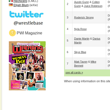
Hechicero
(CMLL)
Austin Gunn
&
Colten
D
2
Elijah Blum
(wXw)
Gunn
&
Juice Robinson
(p
D
3
Roderick Strong
(p
D
4
Nyla Rose
(p
PWI Magazine
Dante Martin
&
Darius
D
5
Martin
(p
D
6
Skye Blue
(
Matt Taven
&
Mike
D
7
Bennett
(p
see all cards »
When using information on this sit