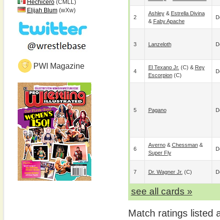
Hechicero
(CMLL)
Elijah Blum
(wXw)
Ashley
&
Estrella Divina
2
D
&
Faby Apache
3
Lanzeloth
D
PWI Magazine
El Texano Jr.
(c) &
Rey
4
D
Escorpion
(c)
5
Pagano
D
Averno
&
Chessman
&
6
D
Super Fly
7
Dr. Wagner Jr.
(c)
D
see all cards »
Match ratings listed