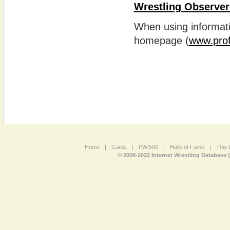
Wrestling Observer
When using informatio
homepage (
www.prof
Home
|
Cards
|
PWI500
|
Halls of Fame
|
This 
© 2008-2022 Internet Wrestling Database 