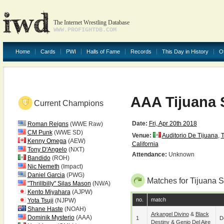
The Internet Wrestling Database
WWW.PROFIGHTDB.COM
Home
Cards
PWI
Halls of Fame
Records
This Day in History
O
AAA Tijuana 
Current Champions
Date:
Fri, Apr 20th 2018
Roman Reigns
(WWE Raw)
CM Punk
(WWE SD)
Venue:
Auditorio De Tijuana
,
T
Kenny Omega
(AEW)
California
Tony D'Angelo
(NXT)
Attendance:
Unknown
Bandido
(ROH)
Nic Nemeth
(Impact)
Daniel Garcia
(PWG)
Matches for Tijuana S
"Thrillbilly" Silas Mason
(NWA)
Kento Miyahara
(AJPW)
no.
match
Yota Tsuji
(NJPW)
Shane Haste
(NOAH)
Arkangel Divino
&
Black
Dominik Mysterio
(AAA)
1
D
Destiny
&
Genio Del Aire