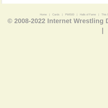
Home
|
Cards
|
PWI500
|
Halls of Fame
|
This 
© 2008-2022 Internet Wrestling
|