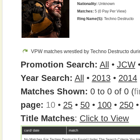
Nationality:
Unknown
Matches:
5 (0 Pay Per View)
Ring Name(s):
Techno Destructo
VPW matches wrestled by Techno Destructo duri
Promotion Search:
All
•
JCW
Year Search:
All
•
2013
•
2014
Matches Shown:
0 to 0 of 0 (
fi
page:
10
•
25
•
50
•
100
•
250
Title Matches
:
Click to View
card/ date
match
No Matches For Techno Destructo Found Under The Search Criteria You Ha