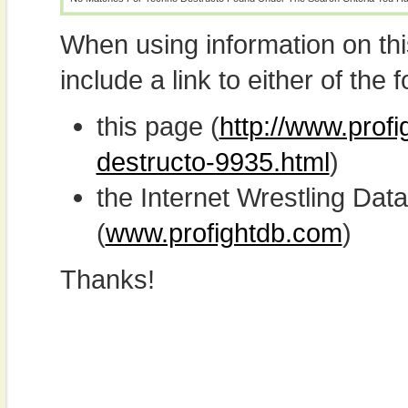
When using information on th
include a link to either of the f
this page (
http://www.prof
destructo-9935.html
)
the Internet Wrestling D
(
www.profightdb.com
)
Thanks!