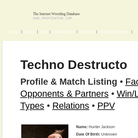
The Internet Wrestling Database
WWW.PROFIGHTDB.COM
Home
Cards
PWI
Halls of Fame
Records
This Day in History
O
Techno Destructo
Profile & Match Listing
•
Fac
Opponents & Partners
•
Win/
Types
•
Relations
•
PPV
Name:
Hunter Jackson
Date Of Birth:
Unknown