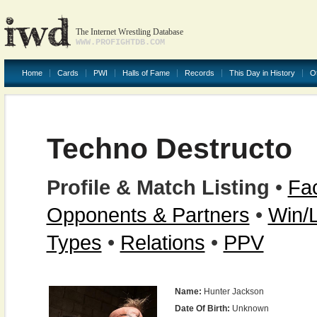
The Internet Wrestling Database
WWW.PROFIGHTDB.COM
Home
Cards
PWI
Halls of Fame
Records
This Day in History
O
Techno Destructo
Profile & Match Listing
•
Fac
Opponents & Partners
•
Win/
Types
•
Relations
•
PPV
Name:
Hunter Jackson
Date Of Birth:
Unknown