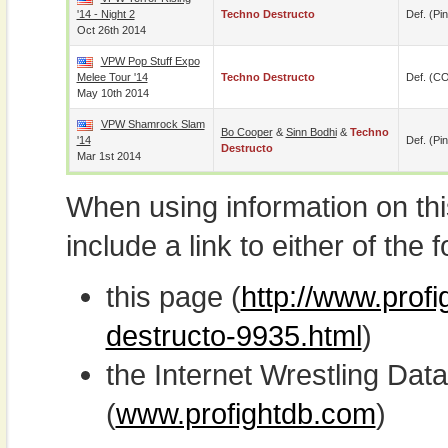
'14 - Night 2
Techno Destructo
Def. (pin
Oct 26th 2014
VPW Pop Stuff Expo
Melee Tour '14
Techno Destructo
Def. (C
May 10th 2014
VPW Shamrock Slam
Bo Cooper
&
Sinn Bodhi
&
Techno
'14
Def. (pin
Destructo
Mar 1st 2014
When using information on th
include a link to either of the f
this page (
http://www.prof
destructo-9935.html
)
the Internet Wrestling D
(
www.profightdb.com
)