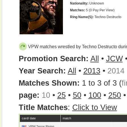
Nationality:
Unknown
Matches:
5 (0 Pay Per View)
Ring Name(s):
Techno Destructo
VPW matches wrestled by Techno Destructo duri
Promotion Search:
All
•
JCW
Year Search:
All
•
2013
•
2014
Matches Shown:
1 to 3 of 3 (
fi
page:
10
•
25
•
50
•
100
•
250
Title Matches
:
Click to View
card/ date
match
VPW Terror Rising