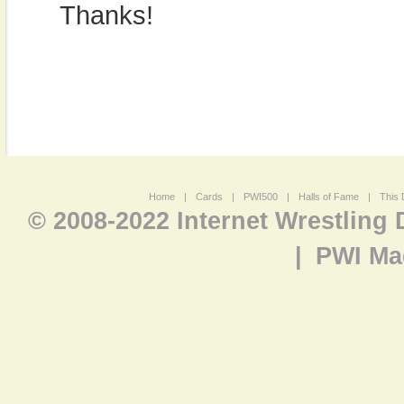
Thanks!
Home
|
Cards
|
PWI500
|
Halls of Fame
|
This 
© 2008-2022 Internet Wrestling
|
PWI Ma