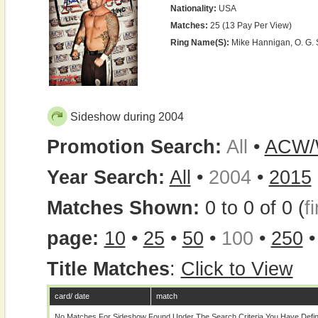
Nationality:
USA
Matches:
25 (13 Pay Per View)
Ring Name(s):
Mike Hannigan, O. G. 
Sideshow during 2004
Promotion Search:
All
•
ACW
Year Search:
All
•
2004
•
2015
Matches Shown:
0 to 0 of 0 (
fi
page:
10
•
25
•
50
•
100
•
250
Title Matches
:
Click to View
card/ date
match
No Matches For Sideshow Found Under The Search Criteria You Have Defi