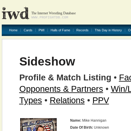
The Internet Wrestling Database
WWW.PROFIGHTDB.COM
Home
Cards
PWI
Halls of Fame
Records
This Day in History
O
Sideshow
Profile & Match Listing
•
Fac
Opponents & Partners
•
Win/
Types
•
Relations
•
PPV
Name:
Mike Hannigan
Date Of Birth:
Unknown