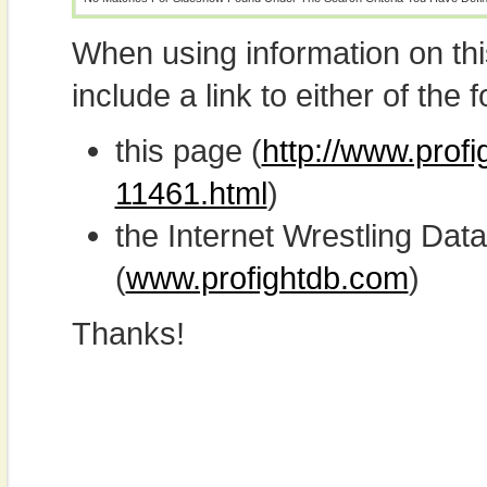
When using information on th
include a link to either of the f
this page (
http://www.prof
11461.html
)
the Internet Wrestling D
(
www.profightdb.com
)
Thanks!