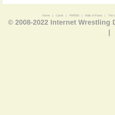
Home
|
Cards
|
PWI500
|
Halls of Fame
|
This 
© 2008-2022 Internet Wrestling
|