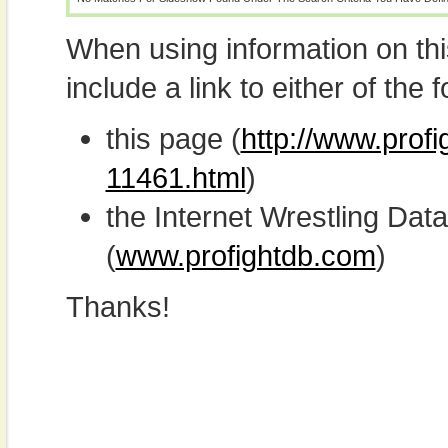
When using information on th
include a link to either of the f
this page (
http://www.prof
11461.html
)
the Internet Wrestling D
(
www.profightdb.com
)
Thanks!