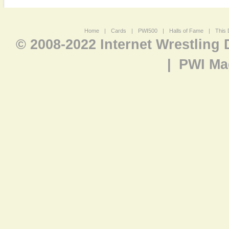
Home
|
Cards
|
PWI500
|
Halls of Fame
|
This 
© 2008-2022 Internet Wrestling
|
PWI Ma