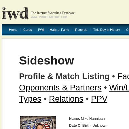
The Internet Wrestling Database
WWW.PROFIGHTDB.COM
Home
Cards
PWI
Halls of Fame
Records
This Day in History
O
Sideshow
Profile & Match Listing
•
Fac
Opponents & Partners
•
Win/
Types
•
Relations
•
PPV
Name:
Mike Hannigan
Date Of Birth:
Unknown