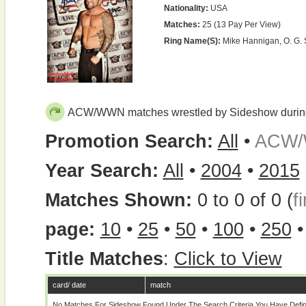
Nationality:
USA
Matches:
25 (13 Pay Per View)
Ring Name(s):
Mike Hannigan, O. G. 
ACW/WWN matches wrestled by Sideshow durin
Promotion Search:
All
•
ACW
Year Search:
All
•
2004
•
2015
Matches Shown:
0 to 0 of 0 (
fi
page:
10
•
25
•
50
•
100
•
250
Title Matches
:
Click to View
card/ date
match
No Matches For Sideshow Found Under The Search Criteria You Have Defi