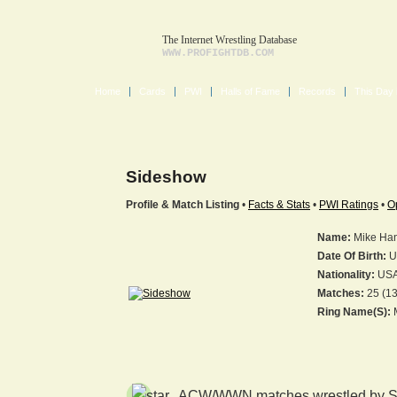
The Internet Wrestling Database
WWW.PROFIGHTDB.COM
Home
Cards
PWI
Halls of Fame
Records
This Day 
Sideshow
Profile & Match Listing
•
Facts & Stats
•
PWI Ratings
•
O
Name:
Mike Ha
Date Of Birth:
U
Nationality:
US
Matches:
25 (13
Ring Name(s):
M
ACW/WWN matches wrestled by S