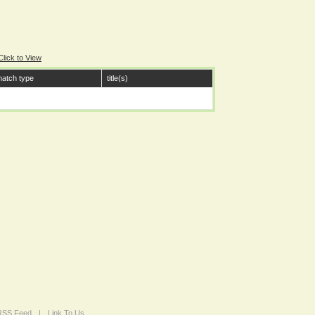
Click to View
atch type
title(s)
 RSS Feed
|
Link To Us