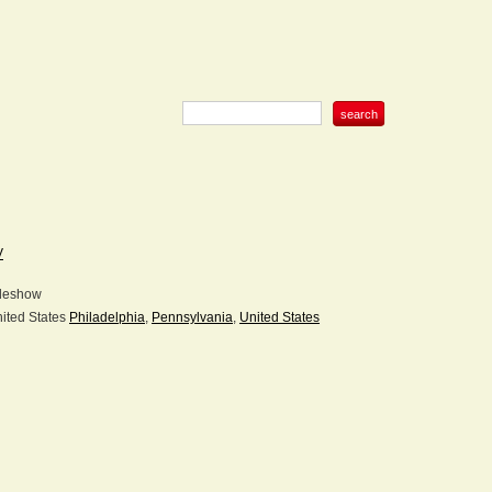
V
deshow
Philadelphia
,
Pennsylvania
,
United States