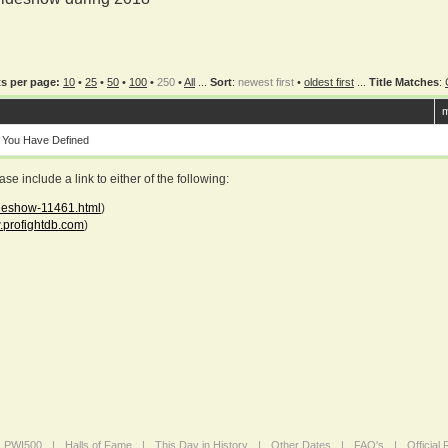
s per page:
10
•
25
•
50
•
100
•
250
•
All
...
Sort
:
newest first
•
oldest first
...
Title Matches
:
m
 You Have Defined
 include a link to either of the following:
ideshow-11461.html
)
profightdb.com
)
PWI500
|
Halls of Fame
|
This Day in History
|
Other Dates
|
FAQ's
|
Official