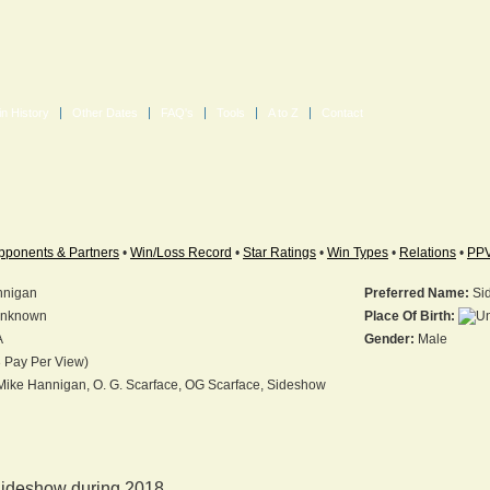
in History
Other Dates
FAQ's
Tools
A to Z
Contact
pponents & Partners
•
Win/Loss Record
•
Star Ratings
•
Win Types
•
Relations
•
PP
nnigan
Preferred Name:
Si
nknown
Place Of Birth:
A
Gender:
Male
 Pay Per View)
ike Hannigan, O. G. Scarface, OG Scarface, Sideshow
ideshow during 2018