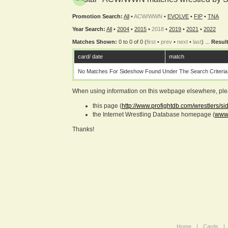
Promotion Search:
All
•
ACW/WWN
•
EVOLVE
•
FIP
•
TNA
Year Search:
All
•
2004
•
2015
•
2018
•
2019
•
2021
•
2022
Matches Shown:
0 to 0 of 0 (
first
•
prev
•
next
•
last
) ...
Result
card/ date
match
No Matches For Sideshow Found Under The Search Criteria
When using information on this webpage elsewhere, please
this page (
http://www.profightdb.com/wrestlers/s
the Internet Wrestling Database homepage (
www.
Thanks!
Home
|
Cards
|