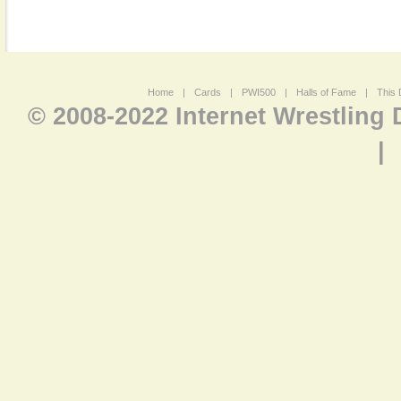
Home
|
Cards
|
PWI500
|
Halls of Fame
|
This 
© 2008-2022 Internet Wrestling
|