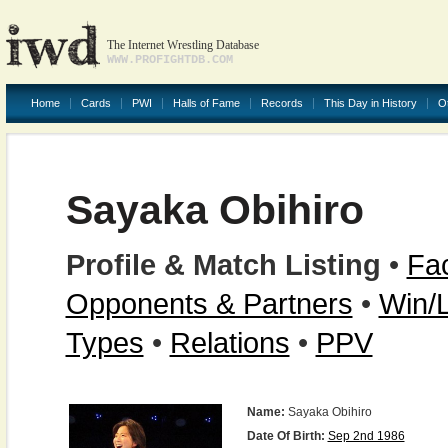
The Internet Wrestling Database
WWW.PROFIGHTDB.COM
Home
Cards
PWI
Halls of Fame
Records
This Day in History
O
Sayaka Obihiro
Profile & Match Listing
•
Fac
Opponents & Partners
•
Win/
Types
•
Relations
•
PPV
Name:
Sayaka Obihiro
Date Of Birth:
Sep 2nd 1986