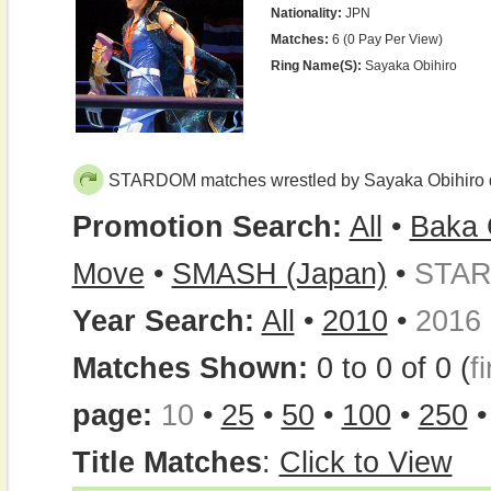
Nationality:
JPN
Matches:
6 (0 Pay Per View)
Ring Name(s):
Sayaka Obihiro
STARDOM matches wrestled by Sayaka Obihiro 
Promotion Search:
All
•
Baka 
Move
•
SMASH (Japan)
•
STA
Year Search:
All
•
2010
•
2016
Matches Shown:
0 to 0 of 0 (
fi
page:
10
•
25
•
50
•
100
•
250
Title Matches
:
Click to View