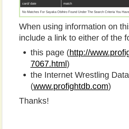
card/ date
match
No Matches For Sayaka Obihiro Found Under The Search Criteria You Have
When using information on th
include a link to either of the f
this page (
http://www.prof
7067.html
)
the Internet Wrestling D
(
www.profightdb.com
)
Thanks!