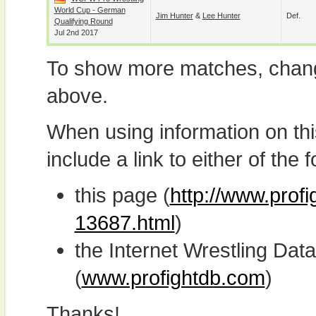
World Cup - German
Jim Hunter
&
Lee Hunter
Def.
Qualifying Round
Jul 2nd 2017
To show more matches, chang
above.
When using information on th
include a link to either of the f
this page (
http://www.profi
13687.html
)
the Internet Wrestling D
(
www.profightdb.com
)
Thanks!