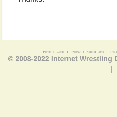
Home
|
Cards
|
PWI500
|
Halls of Fame
|
This 
© 2008-2022 Internet Wrestling
|