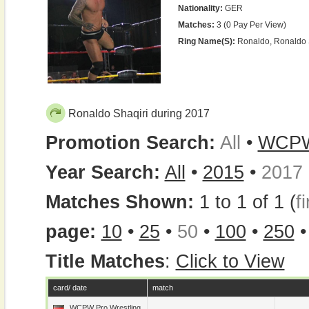
Nationality:
GER
Matches:
3 (0 Pay Per View)
Ring Name(s):
Ronaldo, Ronaldo 
Ronaldo Shaqiri during 2017
Promotion Search:
All
•
WCP
Year Search:
All
•
2015
•
2017
Matches Shown:
1 to 1 of 1 (
fi
page:
10
•
25
•
50
•
100
•
250
Title Matches
:
Click to View
card/ date
match
WCPW Pro Wrestling