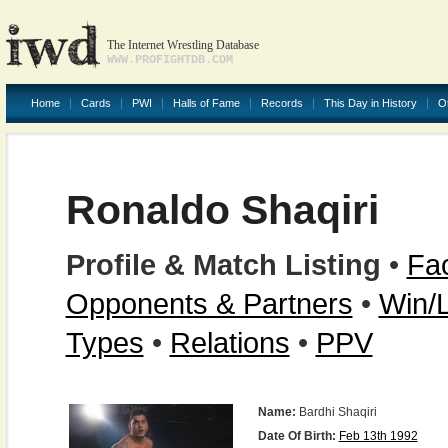
The Internet Wrestling Database
WWW.PROFIGHTDB.COM
Home
Cards
PWI
Halls of Fame
Records
This Day in History
O
Ronaldo Shaqiri
Profile & Match Listing
•
Fac
Opponents & Partners
•
Win/
Types
•
Relations
•
PPV
Name:
Bardhi Shaqiri
Date Of Birth:
Feb 13th 1992