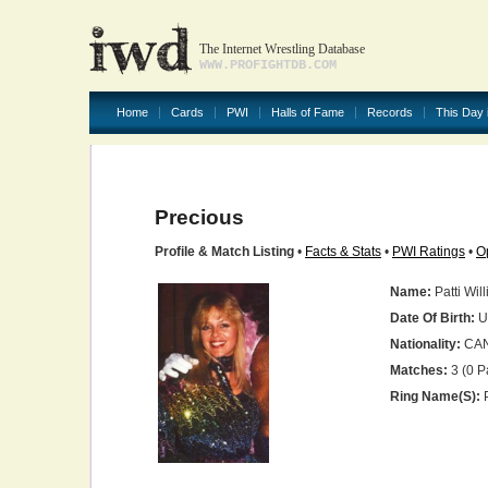
The Internet Wrestling Database
WWW.PROFIGHTDB.COM
Home
Cards
PWI
Halls of Fame
Records
This Day 
Precious
Profile & Match Listing
•
Facts & Stats
•
PWI Ratings
•
O
Name:
Patti Wil
Date Of Birth:
U
Nationality:
CA
Matches:
3 (0 P
Ring Name(s):
P