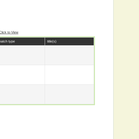
Click to View
atch type
title(s)