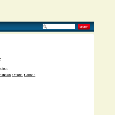
V
ecious
nknown
,
Ontario
,
Canada