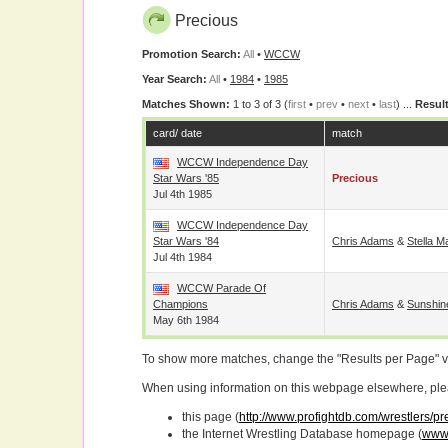
Precious
Promotion Search:
All
•
WCCW
Year Search:
All
•
1984
•
1985
Matches Shown:
1 to 3 of 3 (
first
•
prev
•
next
•
last
) ...
Result
card/ date
match
WCCW Independence Day
Star Wars '85
Precious
Jul 4th 1985
WCCW Independence Day
Star Wars '84
Chris Adams
&
Stella 
Jul 4th 1984
WCCW Parade Of
Champions
Chris Adams
&
Sunshin
May 6th 1984
To show more matches, change the "Results per Page" 
When using information on this webpage elsewhere, please
this page (
http://www.profightdb.com/wrestlers/p
the Internet Wrestling Database homepage (
www.