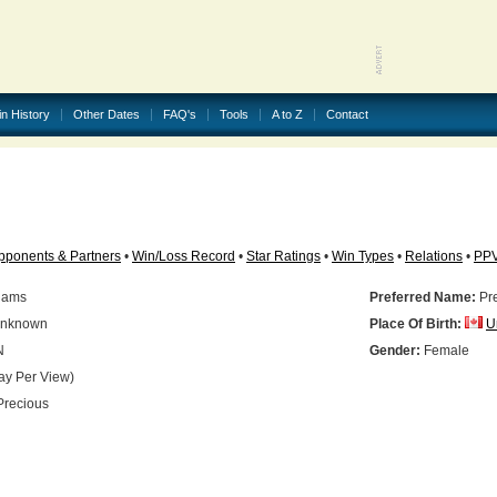
in History
Other Dates
FAQ's
Tools
A to Z
Contact
pponents & Partners
•
Win/Loss Record
•
Star Ratings
•
Win Types
•
Relations
•
PP
liams
Preferred Name:
Pr
nknown
Place Of Birth:
U
N
Gender:
Female
ay Per View)
recious