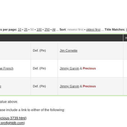
s per page:
10
•
25
•
50
•
100
•
250
•
All
...
Sort
:
newest first
•
oldest first
...
Title Matches
:
m
Def. (pin)
Jim Cornette
Mae French
Def. (pin)
Jimmy Garvin
&
Precious
e
Def. (pin)
Jimmy Garvin
&
Precious
value above.
 include a link to either of the following:
recious-3739.html
)
profightdb.com
)