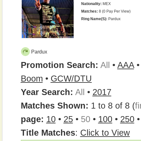
Nationality:
MEX
Matches:
8 (0 Pay Per View)
Ring Name(s):
Pardux
Pardux
Promotion Search:
All
•
AAA
Boom
•
GCW/DTU
Year Search:
All
•
2017
Matches Shown:
1 to 8 of 8 (
fi
page:
10
•
25
•
50
•
100
•
250
Title Matches
:
Click to View