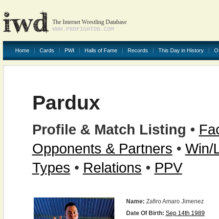
The Internet Wrestling Database
WWW.PROFIGHTDB.COM
Home
Cards
PWI
Halls of Fame
Records
This Day in History
O
Pardux
Profile & Match Listing
•
Fac
Opponents & Partners
•
Win/
Types
•
Relations
•
PPV
Name:
Zafiro Amaro Jimenez
Date Of Birth:
Sep 14th 1989