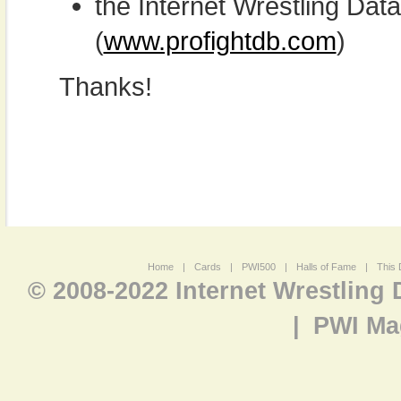
the Internet Wrestling D
(
www.profightdb.com
)
Thanks!
Home
|
Cards
|
PWI500
|
Halls of Fame
|
This 
© 2008-2022 Internet Wrestling
|
PWI Ma