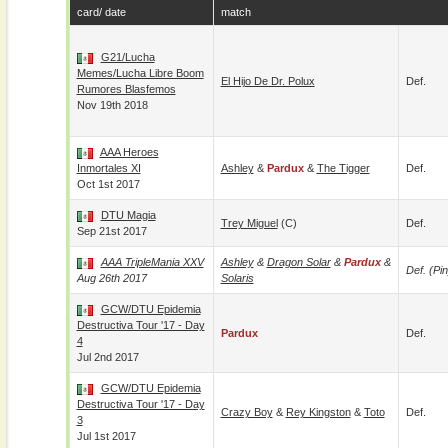
card/ date
match
G21/Lucha
Memes/Lucha Libre Boom
El Hijo De Dr. Polux
Def.
Rumores Blasfemos
Nov 19th 2018
AAA Heroes
Inmortales XI
Ashley
&
Pardux
&
The Tigger
Def.
Oct 1st 2017
DTU Magia
Trey Miguel
(c)
Def.
Sep 21st 2017
AAA TripleMania XXV
Ashley
&
Dragon Solar
&
Pardux
&
Def. (pin
Aug 26th 2017
Solaris
GCW/DTU Epidemia
Destructiva Tour '17 - Day
Pardux
Def.
4
Jul 2nd 2017
GCW/DTU Epidemia
Destructiva Tour '17 - Day
Crazy Boy
&
Rey Kingston
&
Toto
Def.
3
Jul 1st 2017