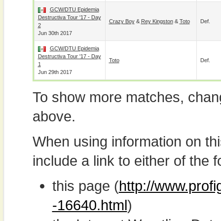
GCW/DTU Epidemia
Destructiva Tour '17 - Day
Crazy Boy
&
Rey Kingston
&
Toto
Def.
2
Jun 30th 2017
GCW/DTU Epidemia
Destructiva Tour '17 - Day
Toto
Def.
1
Jun 29th 2017
To show more matches, chang
above.
When using information on th
include a link to either of the f
this page (
http://www.prof
-16640.html
)