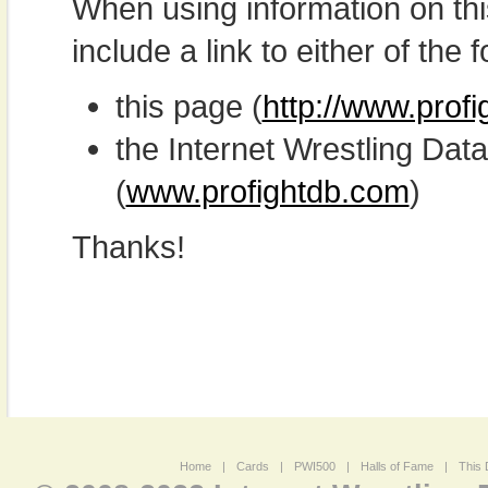
When using information on th
include a link to either of the f
this page (
http://www.prof
the Internet Wrestling D
(
www.profightdb.com
)
Thanks!
Home
|
Cards
|
PWI500
|
Halls of Fame
|
This 