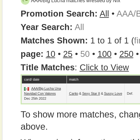
AAA/Big Lucha matches wrestled by Nix
Promotion Search:
All
•
AAA/B
Year Search:
All
Matches Shown:
1 to 1 of 1 (
fi
page:
10
•
25
•
50
•
100
•
250
Title Matches
:
Click to View
card/ date
match
AAA/Big Lucha Una
Navidad Con Valores
Carito
&
Sexy Star II
&
Sussy Love
Def.
Dec 25th 2022
To show more matches, chang
above.