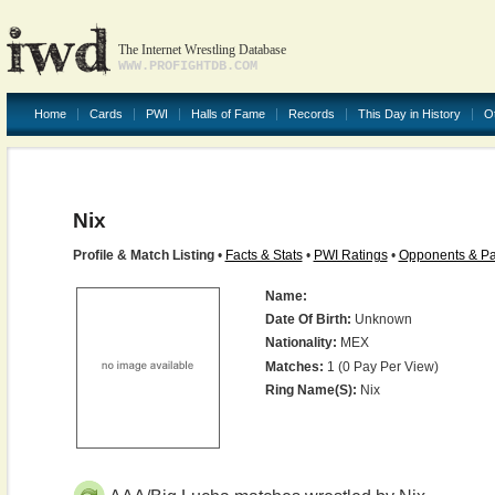
The Internet Wrestling Database
WWW.PROFIGHTDB.COM
Home
Cards
PWI
Halls of Fame
Records
This Day in History
O
Nix
Profile & Match Listing
•
Facts & Stats
•
PWI Ratings
•
Opponents & Pa
Name:
Date Of Birth:
Unknown
Nationality:
MEX
Matches:
1 (0 Pay Per View)
Ring Name(s):
Nix