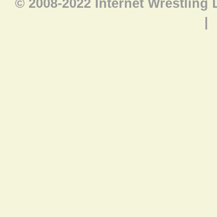
© 2008-2022 Internet Wrestling
|