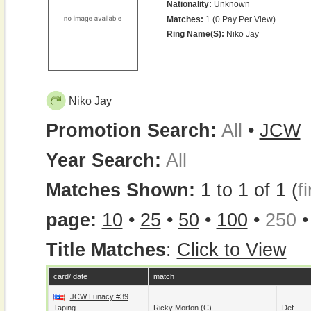
Nationality:
Unknown
Matches:
1 (0 Pay Per View)
Ring Name(s):
Niko Jay
Niko Jay
Promotion Search:
All
•
JCW
Year Search:
All
Matches Shown:
1 to 1 of 1 (
fi
page:
10
•
25
•
50
•
100
•
250
Title Matches
:
Click to View
card/ date
match
JCW Lunacy #39
Taping
Ricky Morton
(c)
Def.