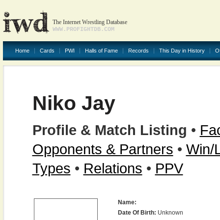
The Internet Wrestling Database
WWW.PROFIGHTDB.COM
Home
Cards
PWI
Halls of Fame
Records
This Day in History
O
Niko Jay
Profile & Match Listing
•
Fac
Opponents & Partners
•
Win/
Types
•
Relations
•
PPV
Name:
Date Of Birth:
Unknown