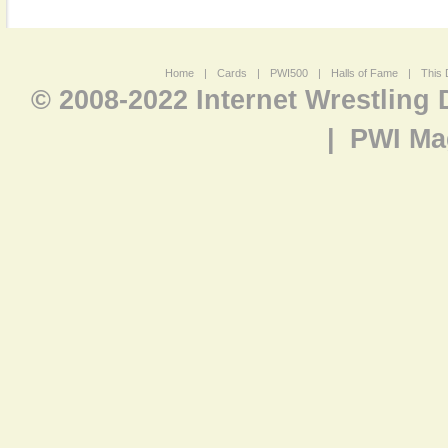
Home
|
Cards
|
PWI500
|
Halls of Fame
|
This 
© 2008-2022 Internet Wrestling
|
PWI Ma