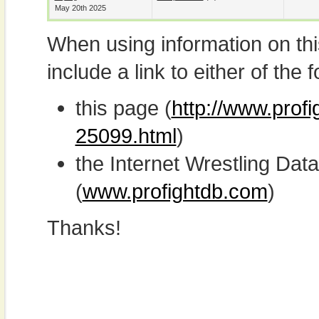
May 20th 2025
When using information on th
include a link to either of the f
this page (
http://www.profi
25099.html
)
the Internet Wrestling D
(
www.profightdb.com
)
Thanks!