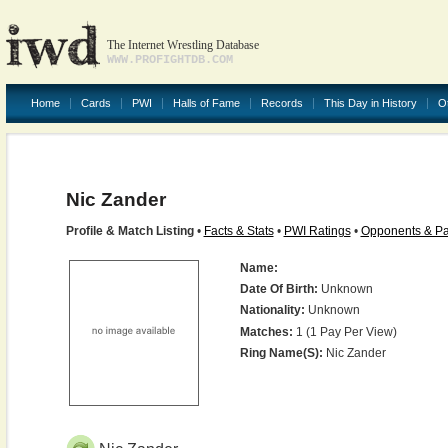
The Internet Wrestling Database
WWW.PROFIGHTDB.COM
Home
Cards
PWI
Halls of Fame
Records
This Day in History
O
Nic Zander
Profile & Match Listing
•
Facts & Stats
•
PWI Ratings
•
Opponents & Pa
Name:
Date Of Birth:
Unknown
Nationality:
Unknown
Matches:
1 (1 Pay Per View)
Ring Name(s):
Nic Zander