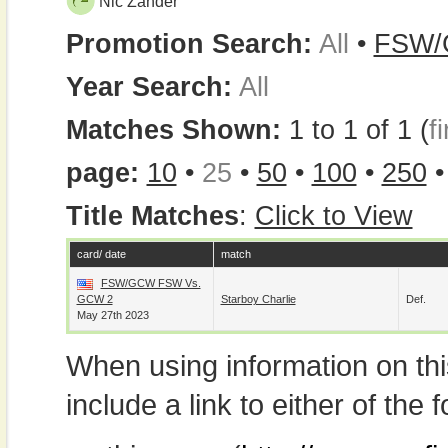
Nic Zander
Promotion Search:
All
•
FSW
Year Search:
All
Matches Shown:
1 to 1 of 1 (
fi
page:
10
•
25
•
50
•
100
•
250
Title Matches
:
Click to View
card/ date
match
FSW/GCW FSW Vs.
GCW 2
Starboy Charlie
Def.
May 27th 2023
When using information on th
include a link to either of the f