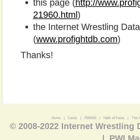
this page (
http://www.prof
21960.html
)
the Internet Wrestling D
(
www.profightdb.com
)
Thanks!
Home
|
Cards
|
PWI500
|
Halls of Fame
|
This 
© 2008-2022 Internet Wrestling
|
PWI Ma