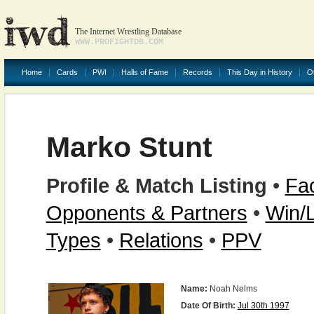
The Internet Wrestling Database
WWW.PROFIGHTDB.COM
Home
Cards
PWI
Halls of Fame
Records
This Day in History
O
Marko Stunt
Profile & Match Listing
•
Fac
Opponents & Partners
•
Win/
Types
•
Relations
•
PPV
Name:
Noah Nelms
Date Of Birth:
Jul 30th 1997