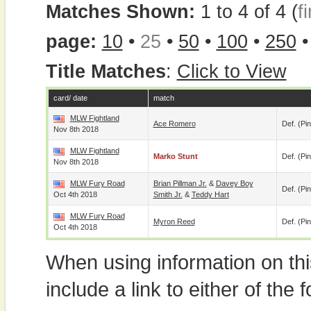
Matches Shown:
1 to 4 of 4 (
fi
page:
10
•
25
•
50
•
100
•
250
Title Matches
:
Click to View
card/ date
match
MLW Fightland
Ace Romero
Def. (pin
Nov 8th 2018
MLW Fightland
Marko Stunt
Def. (pin
Nov 8th 2018
MLW Fury Road
Brian Pillman Jr.
&
Davey Boy
Def. (pin
Oct 4th 2018
Smith Jr.
&
Teddy Hart
MLW Fury Road
Myron Reed
Def. (pin
Oct 4th 2018
When using information on th
include a link to either of the f