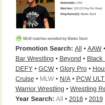
Nationality:
USA
Matches:
126 (10 Pay Per View)
Ring Name(s):
Marko Stunt
MLW matches wrestled by Marko Stunt
Promotion Search:
All
•
AAW
Bar Wrestling
•
Beyond
•
Black 
DEFY
•
GCW
•
Glory Pro
•
Hou
Cruise
•
MLW
•
N/A
•
PCW ULT
Warrior Wrestling
•
Wrestling R
Year Search:
All
•
2018
•
2019