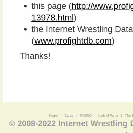
this page (
http://www.prof
13978.html
)
the Internet Wrestling D
(
www.profightdb.com
)
Thanks!
Home
|
Cards
|
PWI500
|
Halls of Fame
|
This 
© 2008-2022 Internet Wrestling