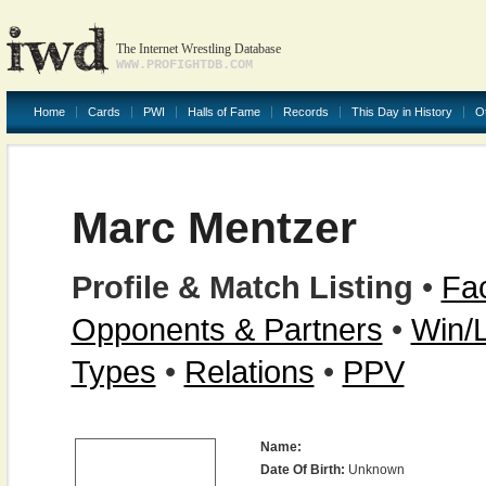
The Internet Wrestling Database
WWW.PROFIGHTDB.COM
Home
Cards
PWI
Halls of Fame
Records
This Day in History
O
Marc Mentzer
Profile & Match Listing
•
Fac
Opponents & Partners
•
Win/
Types
•
Relations
•
PPV
Name:
Date Of Birth:
Unknown