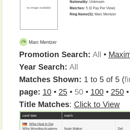
Nationality:
Unknown
Matches:
5 (0 Pay Per View)
Ring Name(s):
Marc Mentzer
Marc Mentzer
Promotion Search:
All
•
Maxim
Year Search:
All
Matches Shown:
1 to 5 of 5 (
fi
page:
10
•
25
•
50
•
100
•
250
Title Matches
:
Click to View
card/ date
match
WXw Heat In Der
WXw Wrestling Academy
Noah Walker
Def.