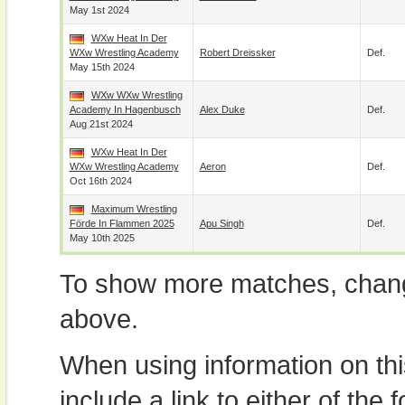
May 1st 2024
WXw Heat In Der
WXw Wrestling Academy
Robert Dreissker
Def.
May 15th 2024
WXw WXw Wrestling
Academy In Hagenbusch
Alex Duke
Def.
Aug 21st 2024
WXw Heat In Der
WXw Wrestling Academy
Aeron
Def.
Oct 16th 2024
Maximum Wrestling
Förde In Flammen 2025
Apu Singh
Def.
May 10th 2025
To show more matches, chang
above.
When using information on th
include a link to either of the f