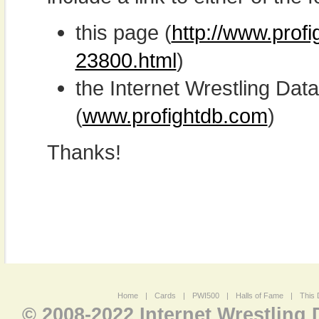
this page (
http://www.prof
23800.html
)
the Internet Wrestling D
(
www.profightdb.com
)
Thanks!
Home
|
Cards
|
PWI500
|
Halls of Fame
|
This 
© 2008-2022 Internet Wrestling