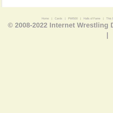
Home
|
Cards
|
PWI500
|
Halls of Fame
|
This 
© 2008-2022 Internet Wrestling
|