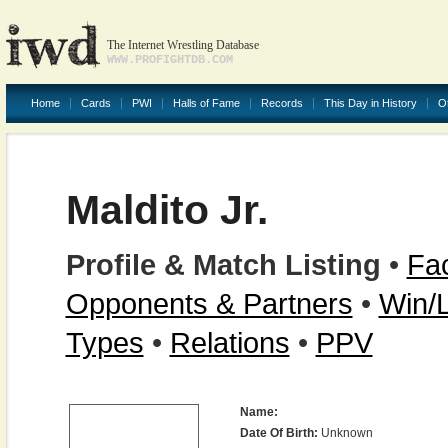
The Internet Wrestling Database
WWW.PROFIGHTDB.COM
Home
Cards
PWI
Halls of Fame
Records
This Day in History
O
Maldito Jr.
Profile & Match Listing
•
Fac
Opponents & Partners
•
Win/
Types
•
Relations
•
PPV
Name:
Date Of Birth:
Unknown