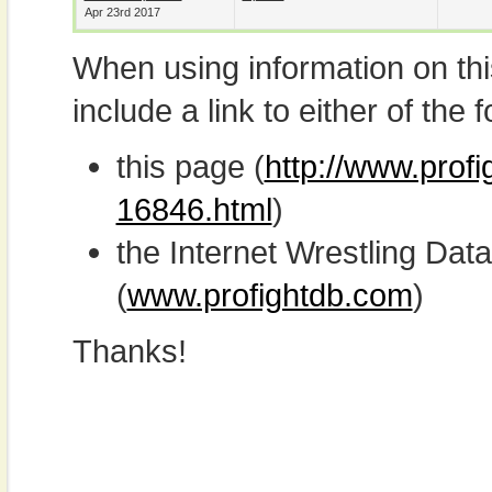
Apr 23rd 2017
When using information on th
include a link to either of the f
this page (
http://www.profi
16846.html
)
the Internet Wrestling D
(
www.profightdb.com
)
Thanks!