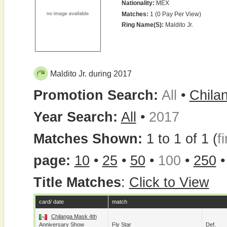
Nationality:
MEX
Matches:
1 (0 Pay Per View)
Ring Name(s):
Maldito Jr.
Maldito Jr. during 2017
Promotion Search:
All
•
Chila
Year Search:
All
•
2017
Matches Shown:
1 to 1 of 1 (
fi
page:
10
•
25
•
50
•
100
•
250
Title Matches
:
Click to View
card/ date
match
Chilanga Mask 4th
Anniversary Show
Fly Star
Def.