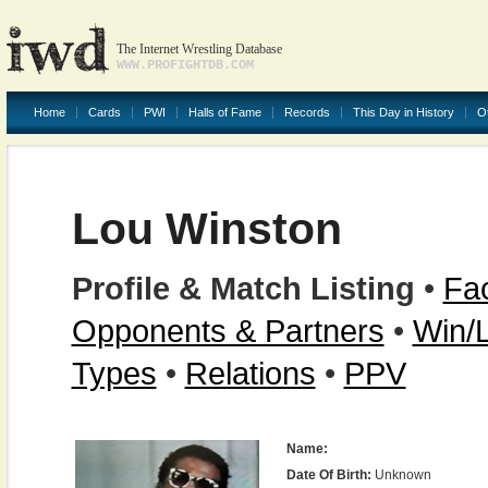
The Internet Wrestling Database
WWW.PROFIGHTDB.COM
Home
Cards
PWI
Halls of Fame
Records
This Day in History
O
Lou Winston
Profile & Match Listing
•
Fac
Opponents & Partners
•
Win/
Types
•
Relations
•
PPV
Name:
Date Of Birth:
Unknown