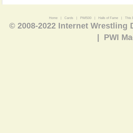
Home
|
Cards
|
PWI500
|
Halls of Fame
|
This 
© 2008-2022 Internet Wrestling
|
PWI Ma