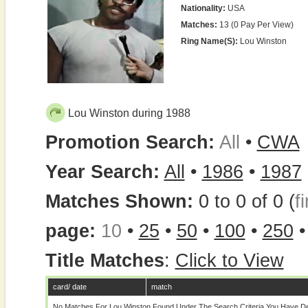
Nationality:
USA
Matches:
13 (0 Pay Per View)
Ring Name(s):
Lou Winston
Lou Winston during 1988
Promotion Search:
All
•
CWA
Year Search:
All
•
1986
•
1987
Matches Shown:
0 to 0 of 0 (
fi
page:
10
•
25
•
50
•
100
•
250
Title Matches
:
Click to View
card/ date
match
No Matches For Lou Winston Found Under The Search Criteria You Have De