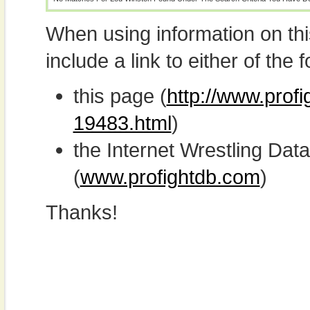
When using information on th
include a link to either of the f
this page (
http://www.profi
19483.html
)
the Internet Wrestling D
(
www.profightdb.com
)
Thanks!