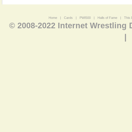
Home
|
Cards
|
PWI500
|
Halls of Fame
|
This 
© 2008-2022 Internet Wrestling
|