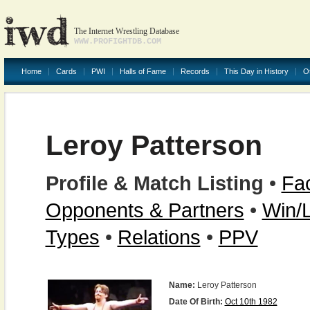
The Internet Wrestling Database
WWW.PROFIGHTDB.COM
Home
Cards
PWI
Halls of Fame
Records
This Day in History
O
Leroy Patterson
Profile & Match Listing
•
Fac
Opponents & Partners
•
Win/
Types
•
Relations
•
PPV
Name:
Leroy Patterson
Date Of Birth:
Oct 10th 1982