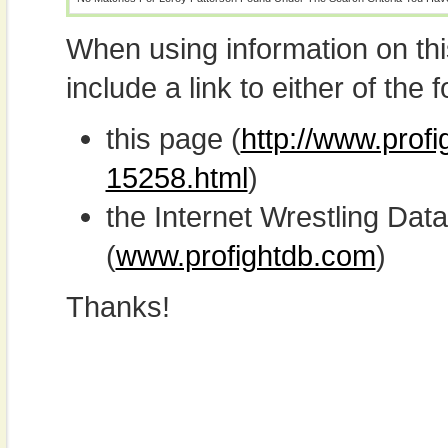
When using information on th
include a link to either of the f
this page (
http://www.profi
15258.html
)
the Internet Wrestling D
(
www.profightdb.com
)
Thanks!