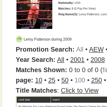
Nationality:
USA
Matches:
8 (0 Pay Per View)
Ring Name(s):
Leroy Patterson, Ler
Leroy Patterson during 2009
Promotion Search:
All
•
AEW
Year Search:
All
•
2001
•
2008
Matches Shown:
0 to 0 of 0 (
fi
page:
10
•
25
•
50
•
100
•
250
Title Matches
:
Click to View
card/ date
match
No Matches For Leroy Patterson Found Under The Search Criteria You Hav