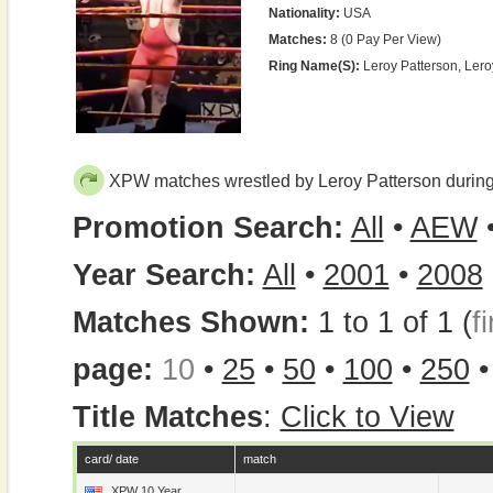
Nationality:
USA
Matches:
8 (0 Pay Per View)
Ring Name(s):
Leroy Patterson, Ler
XPW matches wrestled by Leroy Patterson durin
Promotion Search:
All
•
AEW
Year Search:
All
•
2001
•
2008
Matches Shown:
1 to 1 of 1 (
fi
page:
10
•
25
•
50
•
100
•
250
Title Matches
:
Click to View
card/ date
match
XPW 10 Year