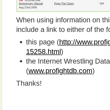
Anniversary Special
Pogo The Clown
Def.
Aug 22nd 2009
When using information on th
include a link to either of the f
this page (
http://www.profi
15258.html
)
the Internet Wrestling D
(
www.profightdb.com
)
Thanks!