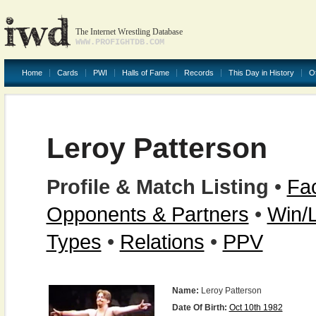
The Internet Wrestling Database
WWW.PROFIGHTDB.COM
Home
Cards
PWI
Halls of Fame
Records
This Day in History
O
Leroy Patterson
Profile & Match Listing
•
Fac
Opponents & Partners
•
Win/
Types
•
Relations
•
PPV
Name:
Leroy Patterson
Date Of Birth:
Oct 10th 1982