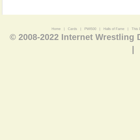
Home
|
Cards
|
PWI500
|
Halls of Fame
|
This 
© 2008-2022 Internet Wrestling
|