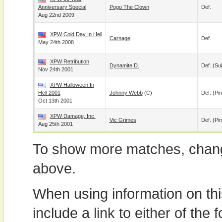
Anniversary Special
Pogo The Clown
Def.
Aug 22nd 2009
XPW Cold Day In Hell
Carnage
Def.
May 24th 2008
XPW Retribution
Dynamite D.
Def. (su
Nov 24th 2001
XPW Halloween In
Hell 2001
Johnny Webb
(c)
Def. (pin
Oct 13th 2001
XPW Damage, Inc.
Vic Grimes
Def. (pin
Aug 25th 2001
To show more matches, chang
above.
When using information on th
include a link to either of the f