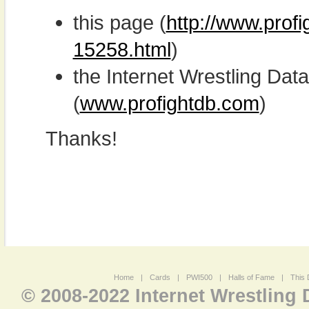
this page (
http://www.profi
15258.html
)
the Internet Wrestling D
(
www.profightdb.com
)
Thanks!
Home
|
Cards
|
PWI500
|
Halls of Fame
|
This 
© 2008-2022 Internet Wrestling