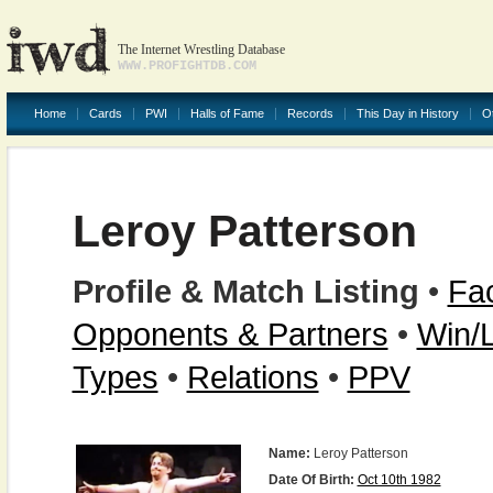
The Internet Wrestling Database
WWW.PROFIGHTDB.COM
Home
Cards
PWI
Halls of Fame
Records
This Day in History
O
Leroy Patterson
Profile & Match Listing
•
Fac
Opponents & Partners
•
Win/
Types
•
Relations
•
PPV
Name:
Leroy Patterson
Date Of Birth:
Oct 10th 1982