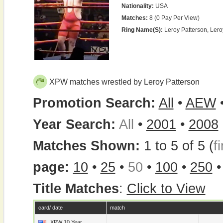
Nationality:
USA
Matches:
8 (0 Pay Per View)
Ring Name(s):
Leroy Patterson, Ler
XPW matches wrestled by Leroy Patterson
Promotion Search:
All
•
AEW
Year Search:
All
•
2001
•
2008
Matches Shown:
1 to 5 of 5 (
fi
page:
10
•
25
•
50
•
100
•
250
Title Matches
:
Click to View
card/ date
match
XPW 10 Year