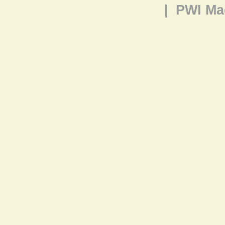
|
PWI Ma