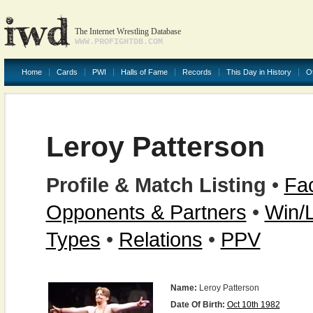
The Internet Wrestling Database
WWW.PROFIGHTDB.COM
Home
Cards
PWI
Halls of Fame
Records
This Day in History
O
Leroy Patterson
Profile & Match Listing
•
Fac
Opponents & Partners
•
Win/
Types
•
Relations
•
PPV
Name:
Leroy Patterson
Date Of Birth:
Oct 10th 1982