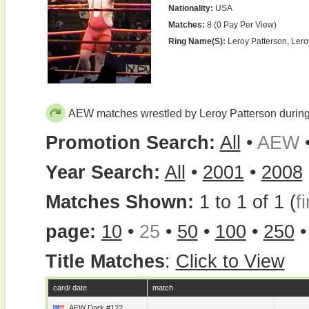
Nationality:
USA
Matches:
8 (0 Pay Per View)
Ring Name(s):
Leroy Patterson, Ler
AEW matches wrestled by Leroy Patterson durin
Promotion Search:
All
•
AEW
Year Search:
All
•
2001
•
2008
Matches Shown:
1 to 1 of 1 (
fi
page:
10
•
25
•
50
•
100
•
250
Title Matches
:
Click to View
card/ date
match
AEW Dark #122