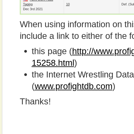
Taping
10
Def. (su
Dec 3rd 2021
When using information on th
include a link to either of the f
this page (
http://www.profi
15258.html
)
the Internet Wrestling D
(
www.profightdb.com
)
Thanks!