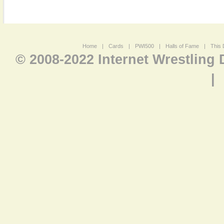
Home
|
Cards
|
PWI500
|
Halls of Fame
|
This 
© 2008-2022 Internet Wrestling
|