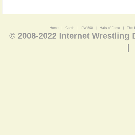
Home
|
Cards
|
PWI500
|
Halls of Fame
|
This 
© 2008-2022 Internet Wrestling
|