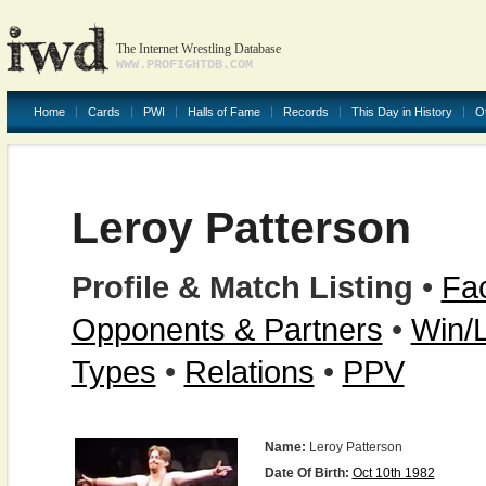
The Internet Wrestling Database
WWW.PROFIGHTDB.COM
Home
Cards
PWI
Halls of Fame
Records
This Day in History
O
Leroy Patterson
Profile & Match Listing
•
Fac
Opponents & Partners
•
Win/
Types
•
Relations
•
PPV
Name:
Leroy Patterson
Date Of Birth:
Oct 10th 1982