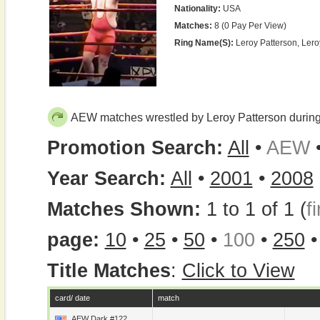
Nationality:
USA
Matches:
8 (0 Pay Per View)
Ring Name(s):
Leroy Patterson, Ler
AEW matches wrestled by Leroy Patterson durin
Promotion Search:
All
•
AEW
Year Search:
All
•
2001
•
2008
Matches Shown:
1 to 1 of 1 (
fi
page:
10
•
25
•
50
•
100
•
250
Title Matches
:
Click to View
card/ date
match
AEW Dark #122