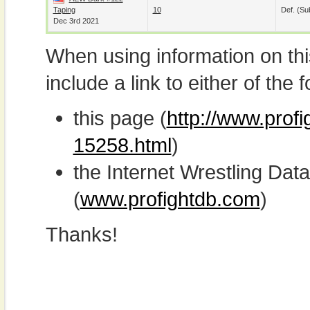
Taping
10
Def. (su
Dec 3rd 2021
When using information on th
include a link to either of the f
this page (
http://www.profi
15258.html
)
the Internet Wrestling D
(
www.profightdb.com
)
Thanks!