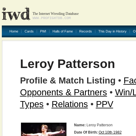
The Internet Wrestling Database
WWW.PROFIGHTDB.COM
Home
Cards
PWI
Halls of Fame
Records
This Day in History
O
Leroy Patterson
Profile & Match Listing
•
Fac
Opponents & Partners
•
Win/
Types
•
Relations
•
PPV
Name:
Leroy Patterson
Date Of Birth:
Oct 10th 1982