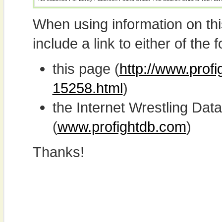
When using information on th
include a link to either of the f
this page (
http://www.profi
15258.html
)
the Internet Wrestling D
(
www.profightdb.com
)
Thanks!