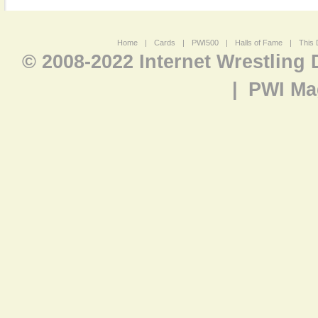
Home
|
Cards
|
PWI500
|
Halls of Fame
|
This 
© 2008-2022 Internet Wrestling
|
PWI Ma