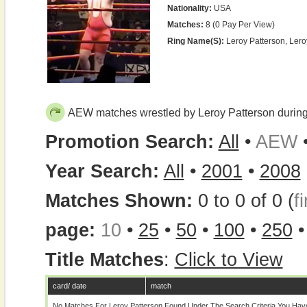
Nationality:
USA
Matches:
8 (0 Pay Per View)
Ring Name(s):
Leroy Patterson, Ler
AEW matches wrestled by Leroy Patterson durin
Promotion Search:
All
•
AEW
Year Search:
All
•
2001
•
2008
Matches Shown:
0 to 0 of 0 (
fi
page:
10
•
25
•
50
•
100
•
250
Title Matches
:
Click to View
card/ date
match
No Matches For Leroy Patterson Found Under The Search Criteria You Hav