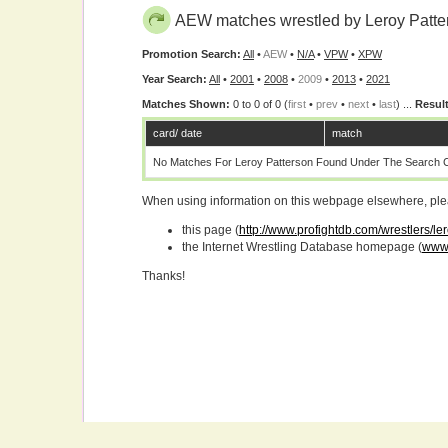
AEW matches wrestled by Leroy Patte
Promotion Search:
All
•
AEW
•
N/A
•
VPW
•
XPW
Year Search:
All
•
2001
•
2008
•
2009
•
2013
•
2021
Matches Shown:
0 to 0 of 0 (
first
•
prev
•
next
•
last
) ...
Result
card/ date
match
No Matches For Leroy Patterson Found Under The Search Cr
When using information on this webpage elsewhere, please
this page (
http://www.profightdb.com/wrestlers/le
the Internet Wrestling Database homepage (
www.
Thanks!