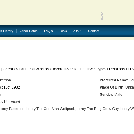
in History
Other Dates
FAQ's
Tools
A to Z
Contact
pponents & Partners
•
Win/Loss Record
•
Star Ratings
•
Win Types
•
Relations
•
PP
tterson
Preferred Name:
Ler
ct 10th 1982
Place Of Birth:
Unkn
A
Gender:
Male
ay Per View)
eroy Patterson, Leroy The One-Man Wolfpack, Leroy The Ring Crew Guy, Leroy W