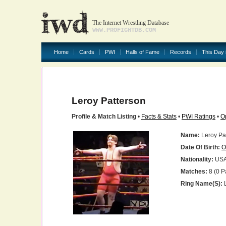
The Internet Wrestling Database
WWW.PROFIGHTDB.COM
Home
Cards
PWI
Halls of Fame
Records
This Day 
Leroy Patterson
Profile & Match Listing
•
Facts & Stats
•
PWI Ratings
•
O
Name:
Leroy Pa
Date Of Birth:
O
Nationality:
US
Matches:
8 (0 P
Ring Name(s):
L