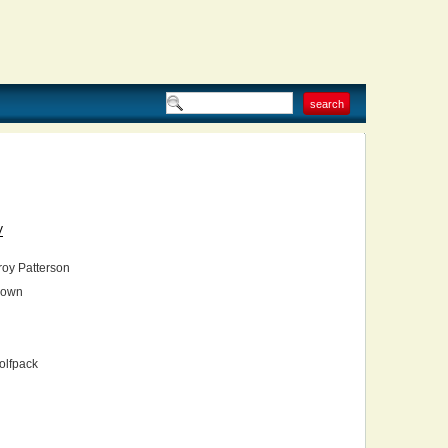
V
oy Patterson
own
olfpack