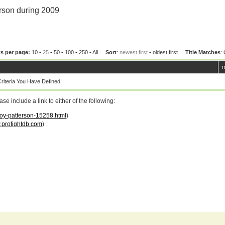
rson during 2009
s per page:
10
•
25
•
50
•
100
•
250
•
All
...
Sort
:
newest first
•
oldest first
...
Title Matches
:
m
iteria You Have Defined
 include a link to either of the following:
roy-patterson-15258.html
)
profightdb.com
)