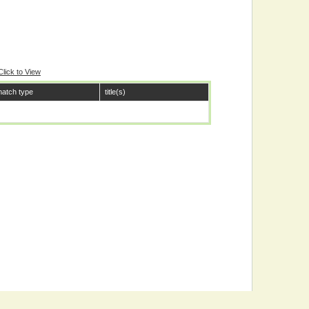
Click to View
atch type
title(s)