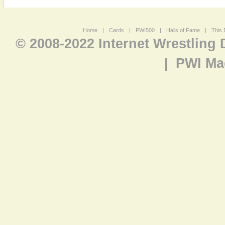
Home
|
Cards
|
PWI500
|
Halls of Fame
|
This 
© 2008-2022 Internet Wrestling
|
PWI Ma