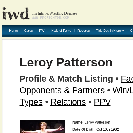
The Internet Wrestling Database
WWW.PROFIGHTDB.COM
Home
Cards
PWI
Halls of Fame
Records
This Day in History
O
Leroy Patterson
Profile & Match Listing
•
Fac
Opponents & Partners
•
Win/
Types
•
Relations
•
PPV
Name:
Leroy Patterson
Date Of Birth:
Oct 10th 1982