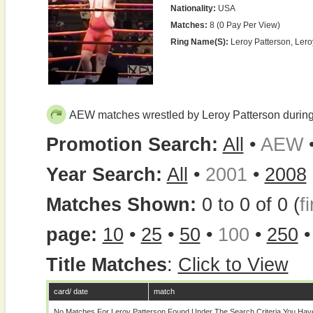
Nationality:
USA
Matches:
8 (0 Pay Per View)
Ring Name(s):
Leroy Patterson, Ler
AEW matches wrestled by Leroy Patterson durin
Promotion Search:
All
•
AEW
Year Search:
All
•
2001
•
2008
Matches Shown:
0 to 0 of 0 (
fi
page:
10
•
25
•
50
•
100
•
250
Title Matches
:
Click to View
card/ date
match
No Matches For Leroy Patterson Found Under The Search Criteria You Hav