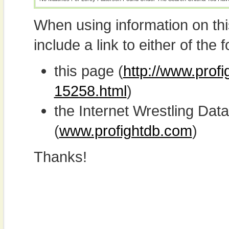
When using information on th
include a link to either of the f
this page (
http://www.profi
15258.html
)
the Internet Wrestling D
(
www.profightdb.com
)
Thanks!