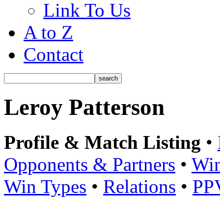
Link To Us
A to Z
Contact
Leroy Patterson
Profile & Match Listing
•
Opponents & Partners
•
Win
Win Types
•
Relations
•
PP