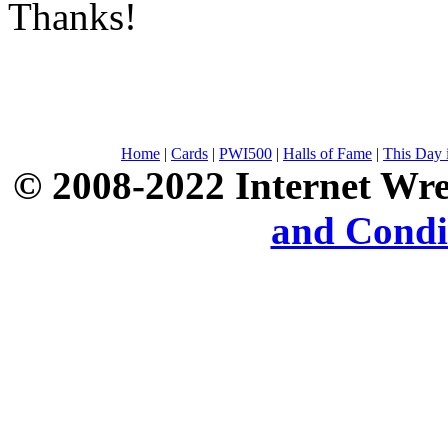
Thanks!
Home
|
Cards
|
PWI500
|
Halls of Fame
|
This Day 
© 2008-2022 Internet Wre
and Condi