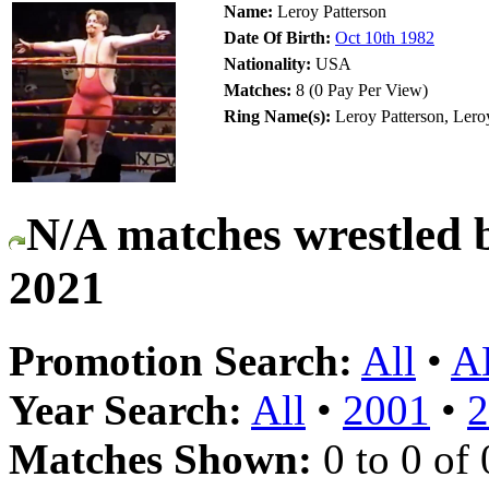
Name:
Leroy Patterson
Date Of Birth:
Oct 10th 1982
Nationality:
USA
Matches:
8 (0 Pay Per View)
Ring Name(s):
Leroy Patterson, Ler
N/A matches wrestled 
2021
Promotion Search:
All
•
A
Year Search:
All
•
2001
•
2
Matches Shown:
0 to 0 of 