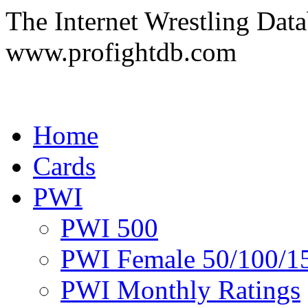
The Internet Wrestling Dat
www.profightdb.com
Home
Cards
PWI
PWI 500
PWI Female 50/100/1
PWI Monthly Ratings