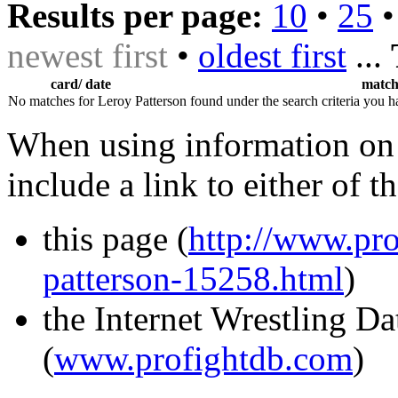
Results per page:
10
•
25
newest first
•
oldest first
...
card/ date
matc
No matches for Leroy Patterson found under the search criteria you h
When using information on 
include a link to either of t
this page (
http://www.pro
patterson-15258.html
)
the Internet Wrestling D
(
www.profightdb.com
)