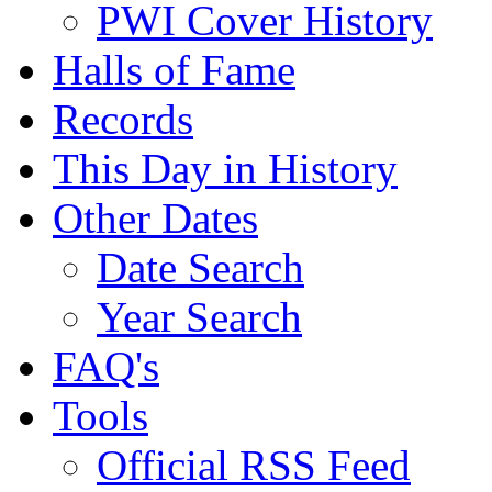
PWI Cover History
Halls of Fame
Records
This Day in History
Other Dates
Date Search
Year Search
FAQ's
Tools
Official RSS Feed