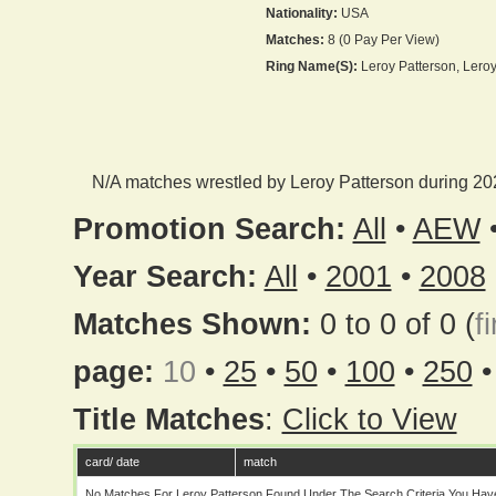
Nationality:
USA
Matches:
8 (0 Pay Per View)
Ring Name(s):
Leroy Patterson, Lero
N/A matches wrestled by Leroy Patterson during 20
Promotion Search:
All
•
AEW
Year Search:
All
•
2001
•
2008
Matches Shown:
0 to 0 of 0 (
fi
page:
10
•
25
•
50
•
100
•
250
Title Matches
:
Click to View
card/ date
match
No Matches For Leroy Patterson Found Under The Search Criteria You Hav