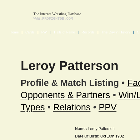
The Internet Wrestling Database
WWW.PROFIGHTDB.COM
Home
Cards
PWI
Halls of Fame
Records
This Day in History
O
Leroy Patterson
Profile & Match Listing
•
Fac
Opponents & Partners
•
Win/
Types
•
Relations
•
PPV
Name:
Leroy Patterson
Date Of Birth:
Oct 10th 1982