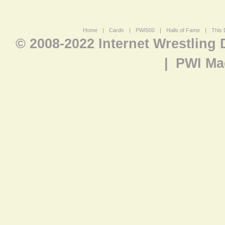
Home
|
Cards
|
PWI500
|
Halls of Fame
|
This 
© 2008-2022 Internet Wrestling
|
PWI Ma