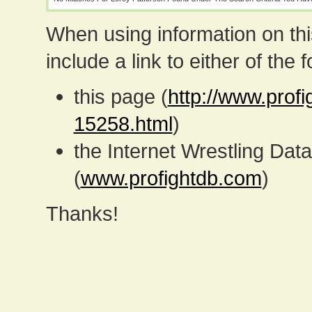
When using information on th
include a link to either of the f
this page (
http://www.profi
15258.html
)
the Internet Wrestling D
(
www.profightdb.com
)
Thanks!