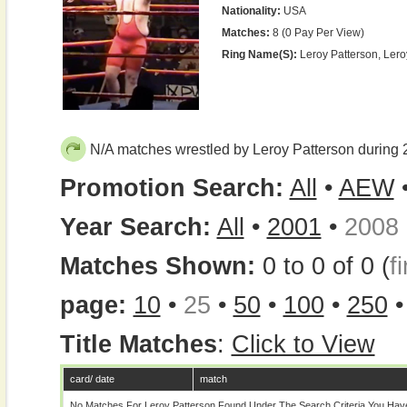
Nationality:
USA
Matches:
8 (0 Pay Per View)
Ring Name(s):
Leroy Patterson, Ler
N/A matches wrestled by Leroy Patterson during
Promotion Search:
All
•
AEW
Year Search:
All
•
2001
•
2008
Matches Shown:
0 to 0 of 0 (
fi
page:
10
•
25
•
50
•
100
•
250
Title Matches
:
Click to View
card/ date
match
No Matches For Leroy Patterson Found Under The Search Criteria You Hav