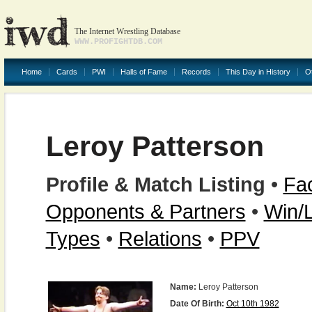
The Internet Wrestling Database
WWW.PROFIGHTDB.COM
Home
Cards
PWI
Halls of Fame
Records
This Day in History
O
Leroy Patterson
Profile & Match Listing
•
Fac
Opponents & Partners
•
Win/
Types
•
Relations
•
PPV
Name:
Leroy Patterson
Date Of Birth:
Oct 10th 1982