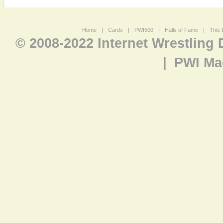
Home
|
Cards
|
PWI500
|
Halls of Fame
|
This 
© 2008-2022 Internet Wrestling
|
PWI Ma