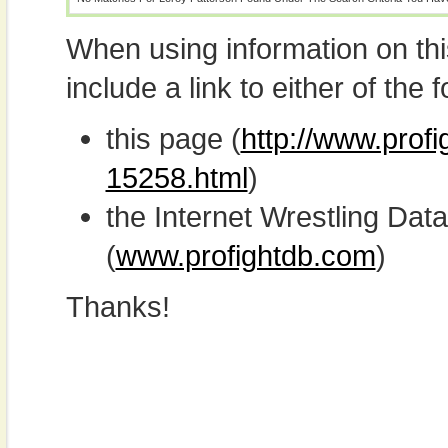
When using information on th
include a link to either of the f
this page (
http://www.profi
15258.html
)
the Internet Wrestling D
(
www.profightdb.com
)
Thanks!