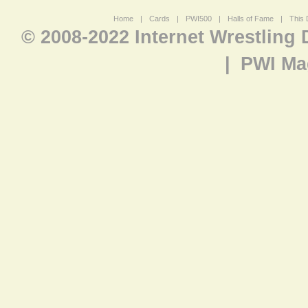
Home
|
Cards
|
PWI500
|
Halls of Fame
|
This 
© 2008-2022 Internet Wrestling
|
PWI Ma