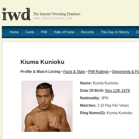
The Internet Wrestling Database
WWW.PROFIGHTDB.COM
Home
Cards
PWI
Halls of Fame
Records
This Day in History
O
Kiuma Kunioku
Profile & Match Listing
•
Facts & Stats
•
PWI Ratings
•
Opponents & Pa
Name:
Kiuma Kunioku
Date Of Birth:
Nov 12th 1976
Nationality:
JPN
Matches:
2 (0 Pay Per View)
Ring Name(s):
Kiuma Kunioku