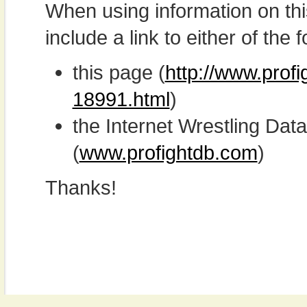
When using information on th
include a link to either of the f
this page (
http://www.prof
18991.html
)
the Internet Wrestling D
(
www.profightdb.com
)
Thanks!