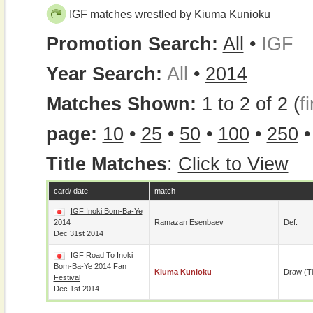
IGF matches wrestled by Kiuma Kunioku
Promotion Search:
All
•
IGF
Year Search:
All
•
2014
Matches Shown:
1 to 2 of 2 (
fi
page:
10
•
25
•
50
•
100
•
250
Title Matches
:
Click to View
card/ date
match
IGF Inoki Bom-Ba-Ye
2014
Ramazan Esenbaev
Def.
Dec 31st 2014
IGF Road To Inoki
Bom-Ba-Ye 2014 Fan
Kiuma Kunioku
Draw (t
Festival
Dec 1st 2014