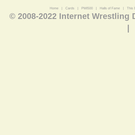
Home
|
Cards
|
PWI500
|
Halls of Fame
|
This 
© 2008-2022 Internet Wrestling
|