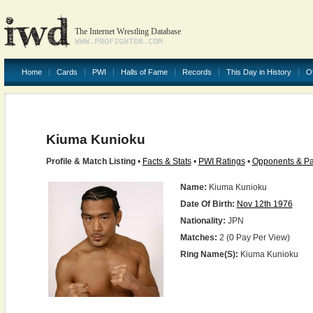
The Internet Wrestling Database
WWW.PROFIGHTDB.COM
Home
Cards
PWI
Halls of Fame
Records
This Day in History
O
Kiuma Kunioku
Profile & Match Listing
•
Facts & Stats
•
PWI Ratings
•
Opponents & Pa
Name:
Kiuma Kunioku
Date Of Birth:
Nov 12th 1976
Nationality:
JPN
Matches:
2 (0 Pay Per View)
Ring Name(s):
Kiuma Kunioku