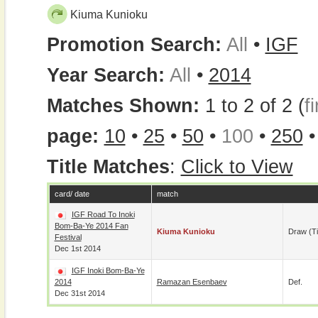
Kiuma Kunioku
Promotion Search:
All
•
IGF
Year Search:
All
•
2014
Matches Shown:
1 to 2 of 2 (
fi
page:
10
•
25
•
50
•
100
•
250
Title Matches
:
Click to View
card/ date
match
IGF Road To Inoki
Bom-Ba-Ye 2014 Fan
Kiuma Kunioku
Draw (t
Festival
Dec 1st 2014
IGF Inoki Bom-Ba-Ye
2014
Ramazan Esenbaev
Def.
Dec 31st 2014