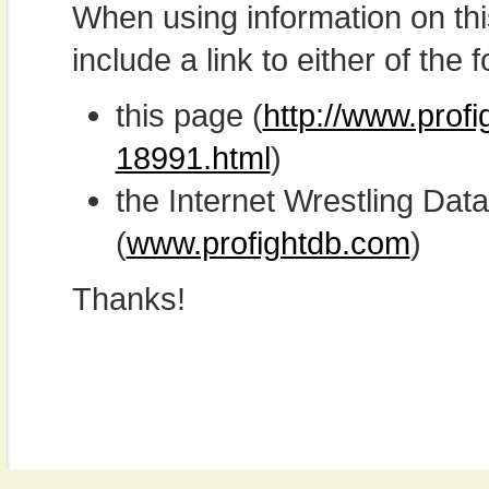
When using information on th
include a link to either of the f
this page (
http://www.prof
18991.html
)
the Internet Wrestling D
(
www.profightdb.com
)
Thanks!