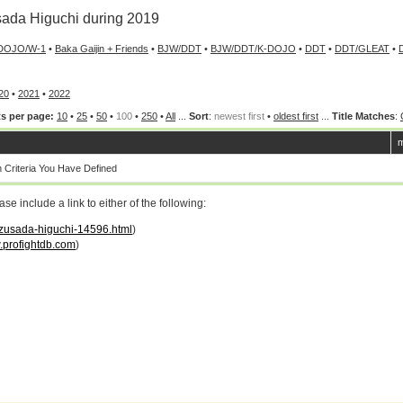
ada Higuchi during 2019
DOJO/W-1
•
Baka Gaijin + Friends
•
BJW/DDT
•
BJW/DDT/K-DOJO
•
DDT
•
DDT/GLEAT
•
20
•
2021
•
2022
s per page:
10
•
25
•
50
•
100
•
250
•
All
...
Sort
:
newest first
•
oldest first
...
Title Matches
:
m
Criteria You Have Defined
 include a link to either of the following:
kazusada-higuchi-14596.html
)
profightdb.com
)