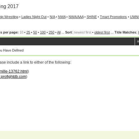
ing 2017
ip Wrestling
•
Ladies Night Out
•
N/A
•
NWA
•
NWA/AAA
•
SHINE
•
Tmart Promotions
•
UWN
s per page:
10
•
25
•
50
•
100
•
250
•
All
...
Sort
:
newest first
•
oldest first
...
Title Matches
:
m
ou Have Defined
 include a link to either of the following:
amille-13762.html
)
profightdb.com
)