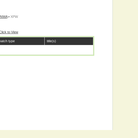
/NWA
•
XPW
Click to View
atch type
title(s)