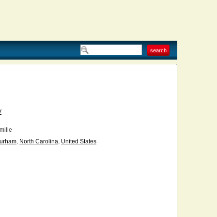
V
ille
urham
,
North Carolina
,
United States