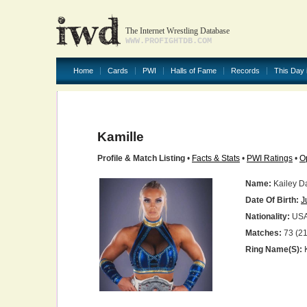
The Internet Wrestling Database
WWW.PROFIGHTDB.COM
Home
Cards
PWI
Halls of Fame
Records
This Day 
Kamille
Profile & Match Listing
•
Facts & Stats
•
PWI Ratings
•
O
Name:
Kailey D
Date Of Birth:
J
Nationality:
US
Matches:
73 (21
Ring Name(s):
K