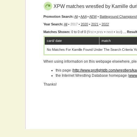
XPW matches wrestled by Kamille dur
Promotion Search:
All
•
AAA
•
AEW
•
Battleground Championsh
Year Search:
All
•
2017
•
2020
•
2021
•
2022
Matches Shown:
0 to 0 of 0 (
first
•
prev
•
next
•
last
) ...
Result
card/ date
match
No Matches For Kamille Found Under The Search Criteria Y
When using information on this webpage elsewhere, please
this page (
http://www.profightdb.com/wrestlers/k
the Internet Wrestling Database homepage (
www.
Thanks!