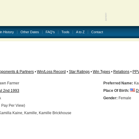
in History
Other Dates
FAQ's
Tools
A to Z
Contact
pponents & Partners
•
Win/Loss Record
•
Star Ratings
•
Win Types
•
Relations
•
PP
awn Farmer
Preferred Name:
Kam
ul 2nd 1993
Place Of Birth:
D
A
Gender:
Female
 Pay Per View)
amilla Kaine, Kamille, Kamille Brickhouse