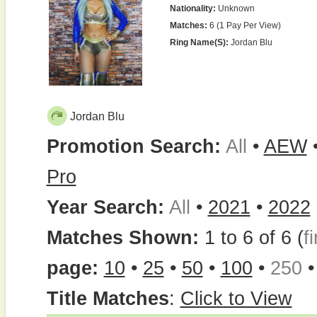
Nationality:
Unknown
Matches:
6 (1 Pay Per View)
Ring Name(s):
Jordan Blu
Jordan Blu
Promotion Search:
All
•
AEW
Pro
Year Search:
All
•
2021
•
2022
Matches Shown:
1 to 6 of 6 (
fi
page:
10
•
25
•
50
•
100
•
250
Title Matches
:
Click to View