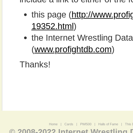
this page (
http://www.profi
19352.html
)
the Internet Wrestling D
(
www.profightdb.com
)
Thanks!
Home
|
Cards
|
PWI500
|
Halls of Fame
|
This 
© 2008-2022 Internet Wrestling