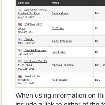
card/ date
match
West Coast Pro Get
In Where You Fit In
Sandra Moone
Def.
Aug 13th 2021
AEW Dark #120
Taping
Red Velvet
Def.
Dec 3rd 2021
UWW #1
Ashley D'Amboise
Def.
May 21st 2022
UWW #4: Heatwave
Katie Forbes
Def.
Jun 25th 2023
ROH Honor Club TV
#109 Taping
Athena
&
Diamante
Def. (pin
Mar 15th 2025
OWA Live Pro
Wrestling
Xia Brookside
Def.
Mar 20th 2025
When using information on th
include a link to either of the f