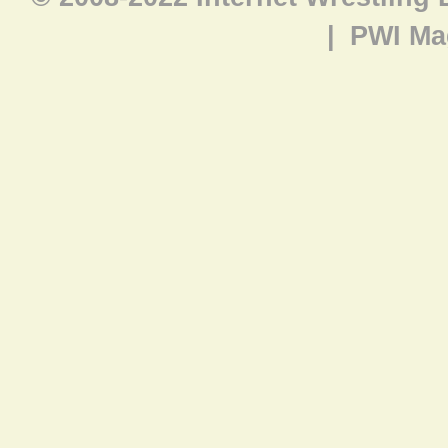
|
PWI Ma