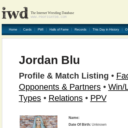
The Internet Wrestling Database
WWW.PROFIGHTDB.COM
Home
Cards
PWI
Halls of Fame
Records
This Day in History
O
Jordan Blu
Profile & Match Listing
•
Fac
Opponents & Partners
•
Win/
Types
•
Relations
•
PPV
Name:
Date Of Birth:
Unknown