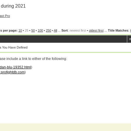
 during 2021
ast Pro
s per page:
10
•
25
•
50
•
100
•
250
•
All
...
Sort
:
newest first
•
oldest first
...
Title Matches
:
m
a You Have Defined
 include a link to either of the following:
ordan-blu-19352.html
)
profightdb.com
)