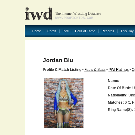
The Internet Wrestling Database
WWW.PROFIGHTDB.COM
Home
Cards
PWI
Halls of Fame
Records
This Day 
Jordan Blu
Profile & Match Listing
•
Facts & Stats
•
PWI Ratings
•
O
Name:
Date Of Birth:
U
Nationality:
Unk
Matches:
6 (1 P
Ring Name(s):
J