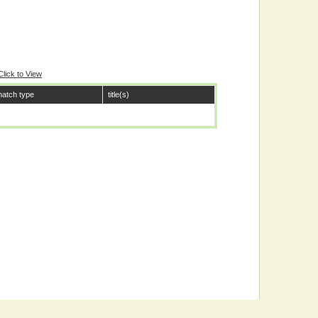
Click to View
atch type
title(s)