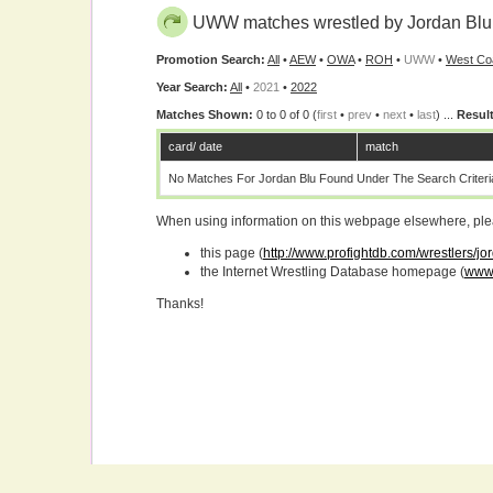
UWW matches wrestled by Jordan Blu
Promotion Search:
All
•
AEW
•
OWA
•
ROH
•
UWW
•
West Co
Year Search:
All
•
2021
•
2022
Matches Shown:
0 to 0 of 0 (
first
•
prev
•
next
•
last
) ...
Result
card/ date
match
No Matches For Jordan Blu Found Under The Search Criteri
When using information on this webpage elsewhere, please
this page (
http://www.profightdb.com/wrestlers/j
the Internet Wrestling Database homepage (
www.
Thanks!