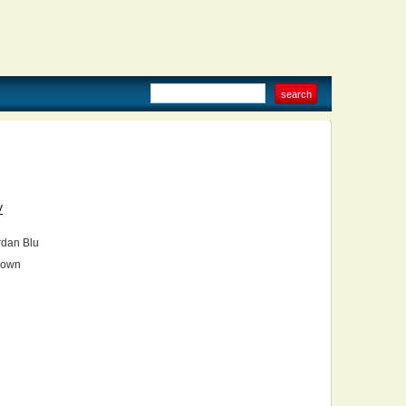
V
dan Blu
own