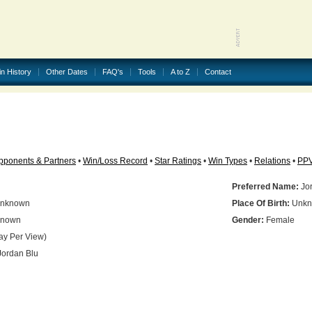
in History
Other Dates
FAQ's
Tools
A to Z
Contact
pponents & Partners
•
Win/Loss Record
•
Star Ratings
•
Win Types
•
Relations
•
PP
Preferred Name:
Jor
nknown
Place Of Birth:
Unkn
nown
Gender:
Female
ay Per View)
ordan Blu