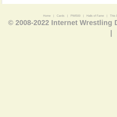
Home
|
Cards
|
PWI500
|
Halls of Fame
|
This 
© 2008-2022 Internet Wrestling
|