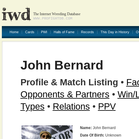
The Internet Wrestling Database
WWW.PROFIGHTDB.COM
Home
Cards
PWI
Halls of Fame
Records
This Day in History
O
John Bernard
Profile & Match Listing
•
Fac
Opponents & Partners
•
Win/
Types
•
Relations
•
PPV
Name:
John Bernard
Date Of Birth:
Unknown