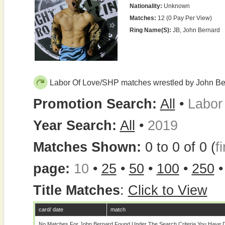
Nationality:
Unknown
Matches:
12 (0 Pay Per View)
Ring Name(s):
JB, John Bernard
Labor Of Love/SHP matches wrestled by John Be
Promotion Search:
All
•
Labor
Year Search:
All
•
2019
Matches Shown:
0 to 0 of 0 (
fi
page:
10
•
25
•
50
•
100
•
250
Title Matches
:
Click to View
card/ date
match
No Matches For John Bernard Found Under The Search Criteria You Have D