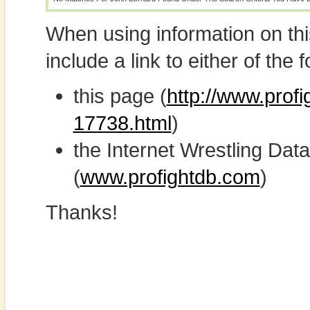
When using information on th
include a link to either of the f
this page (
http://www.prof
17738.html
)
the Internet Wrestling D
(
www.profightdb.com
)
Thanks!