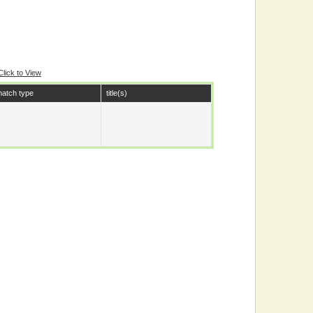
Click to View
atch type
title(s)