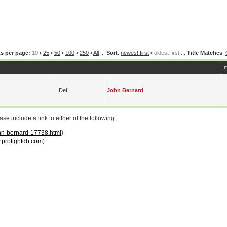
s per page:
10
•
25
•
50
•
100
•
250
•
All
...
Sort
:
newest first
•
oldest first
...
Title Matches
:
m
Def.
John Bernard
 include a link to either of the following:
ohn-bernard-17738.html
)
profightdb.com
)