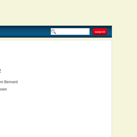
V
hn Bernard
own