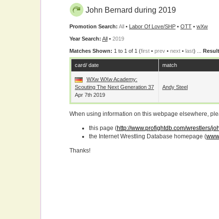
John Bernard during 2019
Promotion Search:
All
•
Labor Of Love/SHP
•
OTT
•
wXw
Year Search:
All
•
2019
Matches Shown:
1 to 1 of 1 (
first
•
prev
•
next
•
last
) ...
Result
card/ date
match
WXw WXw Academy:
Scouting The Next Generation 37
Andy Steel
Apr 7th 2019
When using information on this webpage elsewhere, please
this page (
http://www.profightdb.com/wrestlers/j
the Internet Wrestling Database homepage (
www.
Thanks!