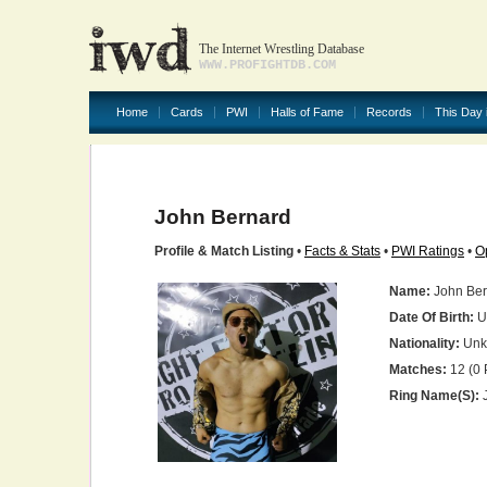
The Internet Wrestling Database
WWW.PROFIGHTDB.COM
Home
Cards
PWI
Halls of Fame
Records
This Day 
John Bernard
Profile & Match Listing
•
Facts & Stats
•
PWI Ratings
•
O
Name:
John Ber
Date Of Birth:
U
Nationality:
Unk
Matches:
12 (0 
Ring Name(s):
J