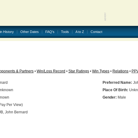
in History
Other Dates
FAQ's
Tools
A to Z
Contact
pponents & Partners
•
Win/Loss Record
•
Star Ratings
•
Win Types
•
Relations
•
PP
nard
Preferred Name:
Jo
nknown
Place Of Birth:
Unkn
nown
Gender:
Male
Pay Per View)
B, John Bernard