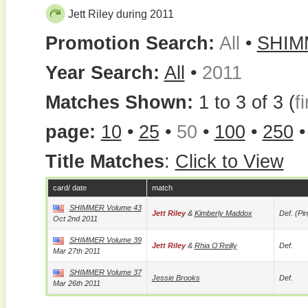
Jett Riley during 2011
Promotion Search:
All
•
SHIM
Year Search:
All
•
2011
Matches Shown:
1 to 3 of 3 (
fi
page:
10
•
25
•
50
•
100
•
250
Title Matches
:
Click to View
card/ date
match
SHIMMER Volume 43
Jett Riley
&
Kimberly Maddox
Def. (pin
Oct 2nd 2011
SHIMMER Volume 39
Jett Riley
&
Rhia O'Reilly
Def.
Mar 27th 2011
SHIMMER Volume 37
Jessie Brooks
Def.
Mar 26th 2011