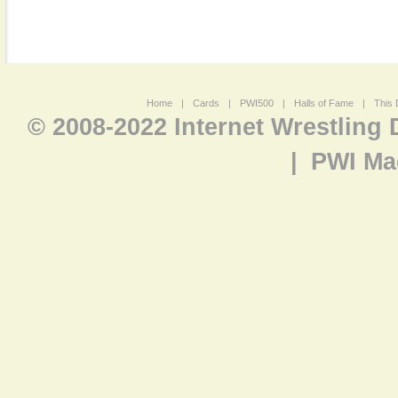
Home
|
Cards
|
PWI500
|
Halls of Fame
|
This 
© 2008-2022 Internet Wrestling
|
PWI Ma