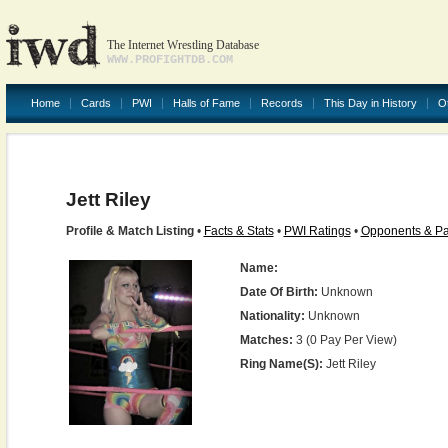
The Internet Wrestling Database
WWW.PROFIGHTDB.COM
Home
Cards
PWI
Halls of Fame
Records
This Day in History
O
Jett Riley
Profile & Match Listing
•
Facts & Stats
•
PWI Ratings
•
Opponents & Pa
Name:
Date Of Birth:
Unknown
Nationality:
Unknown
Matches:
3 (0 Pay Per View)
Ring Name(s):
Jett Riley