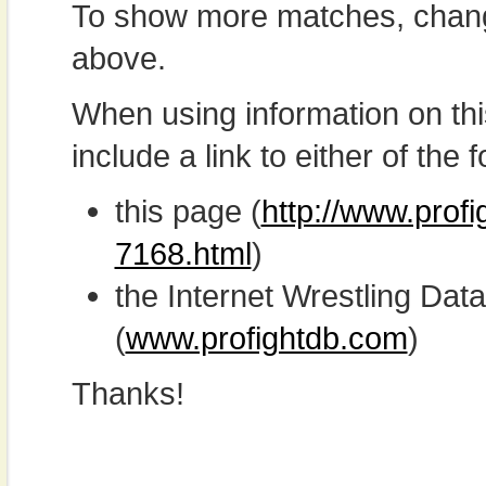
To show more matches, chang
above.
When using information on th
include a link to either of the f
this page (
http://www.profi
7168.html
)
the Internet Wrestling D
(
www.profightdb.com
)
Thanks!