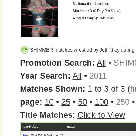
Nationality:
Unknown
Matches:
3 (0 Pay Per View)
Ring Name(s):
Jett Riley
SHIMMER matches wrestled by Jett Riley during
Promotion Search:
All
•
SHIM
Year Search:
All
•
2011
Matches Shown:
1 to 3 of 3 (
fi
page:
10
•
25
•
50
•
100
•
250
Title Matches
:
Click to View
card/ date
match
SHIMMER Volume 43