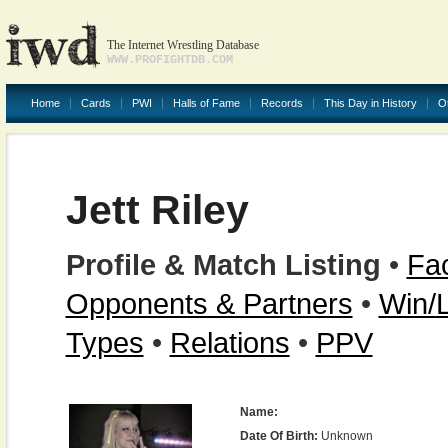
The Internet Wrestling Database
WWW.PROFIGHTDB.COM
Home
Cards
PWI
Halls of Fame
Records
This Day in History
O
Jett Riley
Profile & Match Listing
•
Fac
Opponents & Partners
•
Win/
Types
•
Relations
•
PPV
Name:
Date Of Birth:
Unknown