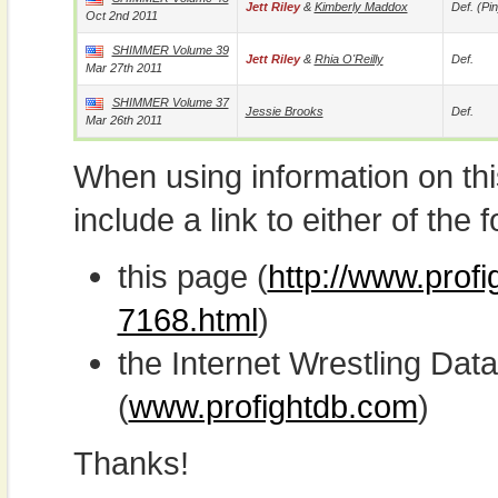
Jett Riley
&
Kimberly Maddox
Def. (pin
Oct 2nd 2011
SHIMMER Volume 39
Jett Riley
&
Rhia O'Reilly
Def.
Mar 27th 2011
SHIMMER Volume 37
Jessie Brooks
Def.
Mar 26th 2011
When using information on th
include a link to either of the f
this page (
http://www.profi
7168.html
)
the Internet Wrestling D
(
www.profightdb.com
)
Thanks!