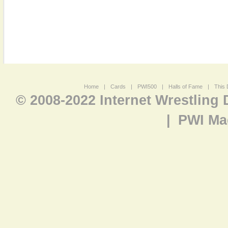
Home
|
Cards
|
PWI500
|
Halls of Fame
|
This 
© 2008-2022 Internet Wrestling
|
PWI Ma