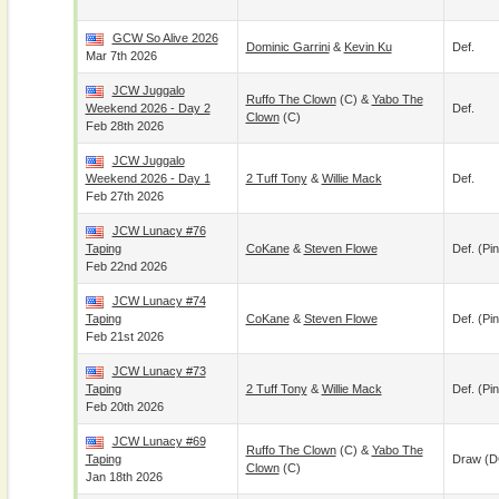
GCW So Alive 2026
Dominic Garrini
&
Kevin Ku
Def.
Mar 7th 2026
JCW Juggalo
Ruffo The Clown
(c) &
Yabo The
Weekend 2026 - Day 2
Def.
Clown
(c)
Feb 28th 2026
JCW Juggalo
Weekend 2026 - Day 1
2 Tuff Tony
&
Willie Mack
Def.
Feb 27th 2026
JCW Lunacy #76
Taping
CoKane
&
Steven Flowe
Def. (pin
Feb 22nd 2026
JCW Lunacy #74
Taping
CoKane
&
Steven Flowe
Def. (pin
Feb 21st 2026
JCW Lunacy #73
Taping
2 Tuff Tony
&
Willie Mack
Def. (pin
Feb 20th 2026
JCW Lunacy #69
Ruffo The Clown
(c) &
Yabo The
Taping
Draw (
Clown
(c)
Jan 18th 2026