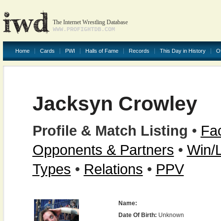
The Internet Wrestling Database
WWW.PROFIGHTDB.COM
Home
Cards
PWI
Halls of Fame
Records
This Day in History
O
Jacksyn Crowley
Profile & Match Listing
•
Fac
Opponents & Partners
•
Win/
Types
•
Relations
•
PPV
Name:
Date Of Birth:
Unknown