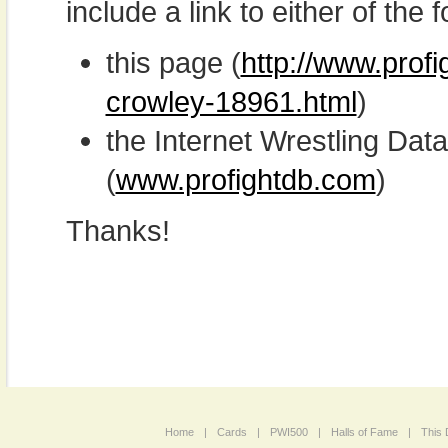
include a link to either of the f
this page (
http://www.prof
crowley-18961.html
)
the Internet Wrestling D
(
www.profightdb.com
)
Thanks!
Home
|
Cards
|
PWI500
|
Halls of Fame
|
This 