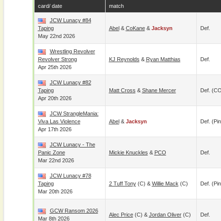
card/ date
match
JCW Lunacy #84
Taping
Abel
&
CoKane
&
Jacksyn
Def.
May 22nd 2026
Wrestling Revolver
Revolver Strong
KJ Reynolds
&
Ryan Matthias
Def.
Apr 25th 2026
JCW Lunacy #82
Taping
Matt Cross
&
Shane Mercer
Def. (C
Apr 20th 2026
JCW StrangleMania:
Viva Las Violence
Abel
&
Jacksyn
Def. (pin
Apr 17th 2026
JCW Lunacy - The
Panic Zone
Mickie Knuckles
&
PCO
Def.
Mar 22nd 2026
JCW Lunacy #78
Taping
2 Tuff Tony
(c) &
Willie Mack
(c)
Def. (pin
Mar 20th 2026
GCW Ransom 2026
Alec Price
(c) &
Jordan Oliver
(c)
Def.
Mar 8th 2026