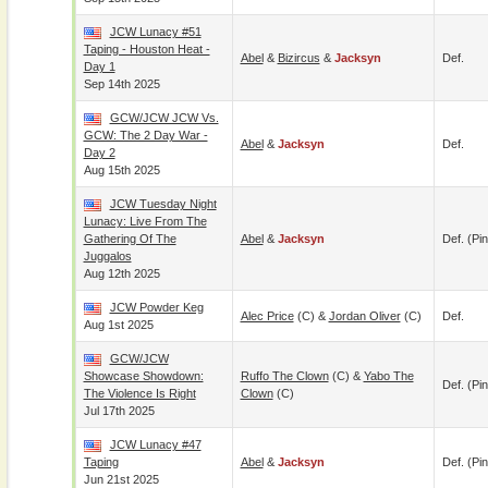
JCW Lunacy #51
Taping - Houston Heat -
Abel
&
Bizircus
&
Jacksyn
Def.
Day 1
Sep 14th 2025
GCW/JCW JCW Vs.
GCW: The 2 Day War -
Abel
&
Jacksyn
Def.
Day 2
Aug 15th 2025
JCW Tuesday Night
Lunacy: Live From The
Gathering Of The
Abel
&
Jacksyn
Def. (pin
Juggalos
Aug 12th 2025
JCW Powder Keg
Alec Price
(c) &
Jordan Oliver
(c)
Def.
Aug 1st 2025
GCW/JCW
Showcase Showdown:
Ruffo The Clown
(c) &
Yabo The
Def. (pin
The Violence Is Right
Clown
(c)
Jul 17th 2025
JCW Lunacy #47
Taping
Abel
&
Jacksyn
Def. (pin
Jun 21st 2025