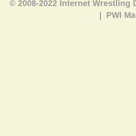
© 2008-2022 Internet Wrestling
|
PWI Ma