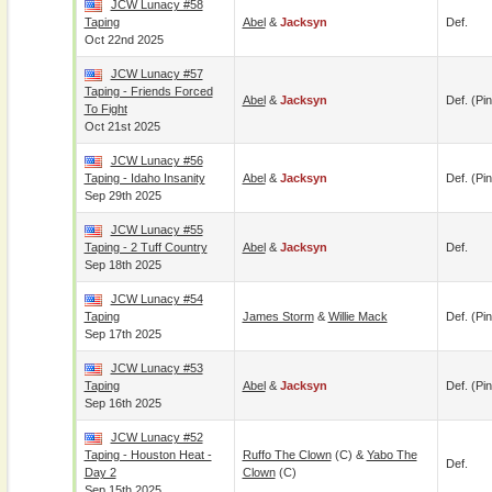
JCW Lunacy #58
Taping
Abel
&
Jacksyn
Def.
Oct 22nd 2025
JCW Lunacy #57
Taping - Friends Forced
Abel
&
Jacksyn
Def. (pin
To Fight
Oct 21st 2025
JCW Lunacy #56
Taping - Idaho Insanity
Abel
&
Jacksyn
Def. (pin
Sep 29th 2025
JCW Lunacy #55
Taping - 2 Tuff Country
Abel
&
Jacksyn
Def.
Sep 18th 2025
JCW Lunacy #54
Taping
James Storm
&
Willie Mack
Def. (pin
Sep 17th 2025
JCW Lunacy #53
Taping
Abel
&
Jacksyn
Def. (pin
Sep 16th 2025
JCW Lunacy #52
Taping - Houston Heat -
Ruffo The Clown
(c) &
Yabo The
Def.
Day 2
Clown
(c)
Sep 15th 2025