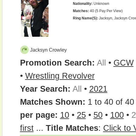
Nationality:
Unknown
Matches:
40 (5 Pay Per View)
Ring Name(s):
Jacksyn, Jacksyn Cro
Jacksyn Crowley
Promotion Search:
All
•
GCW
•
Wrestling Revolver
Year Search:
All
•
2021
Matches Shown:
1 to 40 of 40 
per page:
10
•
25
•
50
•
100
•
2
first
...
Title Matches
:
Click to