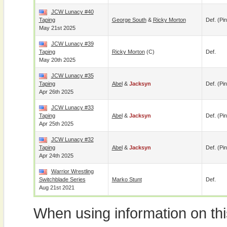
JCW Lunacy #40
Taping
George South
&
Ricky Morton
Def. (pin
May 21st 2025
JCW Lunacy #39
Taping
Ricky Morton
(c)
Def.
May 20th 2025
JCW Lunacy #35
Taping
Abel
&
Jacksyn
Def. (pin
Apr 26th 2025
JCW Lunacy #33
Taping
Abel
&
Jacksyn
Def. (pin
Apr 25th 2025
JCW Lunacy #32
Taping
Abel
&
Jacksyn
Def. (pin
Apr 24th 2025
Warrior Wrestling
Switchblade Series
Marko Stunt
Def.
Aug 21st 2021
When using information on th