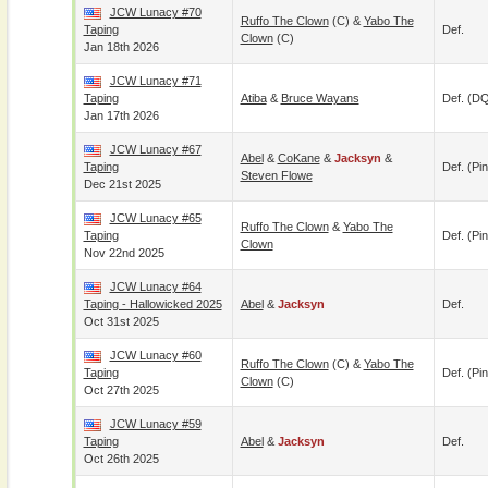
JCW Lunacy #70
Ruffo The Clown
(c) &
Yabo The
Taping
Def.
Clown
(c)
Jan 18th 2026
JCW Lunacy #71
Taping
Atiba
&
Bruce Wayans
Def. (D
Jan 17th 2026
JCW Lunacy #67
Abel
&
CoKane
&
Jacksyn
&
Taping
Def. (pin
Steven Flowe
Dec 21st 2025
JCW Lunacy #65
Ruffo The Clown
&
Yabo The
Taping
Def. (pin
Clown
Nov 22nd 2025
JCW Lunacy #64
Taping - Hallowicked 2025
Abel
&
Jacksyn
Def.
Oct 31st 2025
JCW Lunacy #60
Ruffo The Clown
(c) &
Yabo The
Taping
Def. (pin
Clown
(c)
Oct 27th 2025
JCW Lunacy #59
Taping
Abel
&
Jacksyn
Def.
Oct 26th 2025