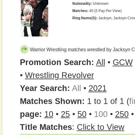
Nationality:
Unknown
Matches:
40 (5 Pay Per View)
Ring Name(s):
Jacksyn, Jacksyn Cro
Warrior Wrestling matches wrestled by Jacksyn 
Promotion Search:
All
•
GCW
•
Wrestling Revolver
Year Search:
All
•
2021
Matches Shown:
1 to 1 of 1 (
fi
page:
10
•
25
•
50
•
100
•
250
Title Matches
:
Click to View