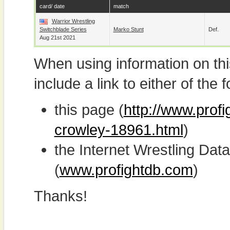
card/ date
match
Warrior Wrestling
Switchblade Series
Marko Stunt
Def.
Aug 21st 2021
When using information on th
include a link to either of the f
this page (
http://www.prof
crowley-18961.html
)
the Internet Wrestling D
(
www.profightdb.com
)
Thanks!