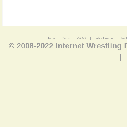
Home
|
Cards
|
PWI500
|
Halls of Fame
|
This 
© 2008-2022 Internet Wrestling
|