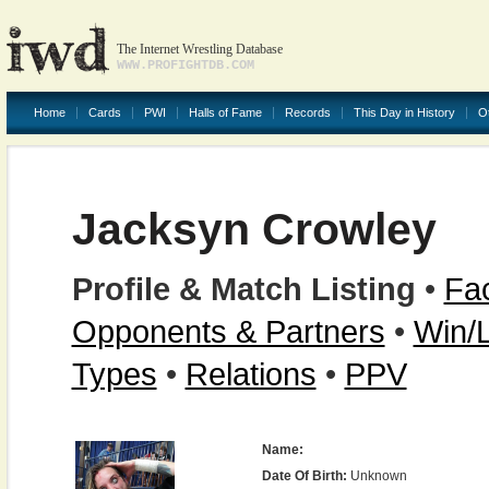
The Internet Wrestling Database
WWW.PROFIGHTDB.COM
Home
Cards
PWI
Halls of Fame
Records
This Day in History
O
Jacksyn Crowley
Profile & Match Listing
•
Fac
Opponents & Partners
•
Win/
Types
•
Relations
•
PPV
Name:
Date Of Birth:
Unknown