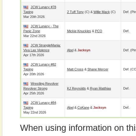
JCW Lunacy #78
Taping
2 Tuff Tony
(c) &
Willie Mack
(c)
Def. (pin
Mar 20th 2026
JCW Lunacy - The
Panic Zone
Mickie Knuckles
&
PCO
Def.
Mar 22nd 2026
JCW StrangleMania:
Viva Las Violence
Abel
&
Jacksyn
Def. (pin
Apr 17th 2026
JCW Lunacy #82
Taping
Matt Cross
&
Shane Mercer
Def. (C
Apr 20th 2026
Wrestling Revolver
Revolver Strong
KJ Reynolds
&
Ryan Matthias
Def.
Apr 25th 2026
JCW Lunacy #84
Taping
Abel
&
CoKane
&
Jacksyn
Def.
May 22nd 2026
When using information on th