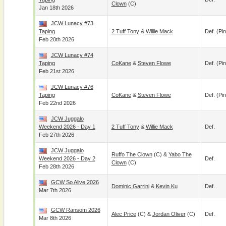
Clown
(c)
Jan 18th 2026
JCW Lunacy #73
Taping
2 Tuff Tony
&
Willie Mack
Def. (pin
Feb 20th 2026
JCW Lunacy #74
Taping
CoKane
&
Steven Flowe
Def. (pin
Feb 21st 2026
JCW Lunacy #76
Taping
CoKane
&
Steven Flowe
Def. (pin
Feb 22nd 2026
JCW Juggalo
Weekend 2026 - Day 1
2 Tuff Tony
&
Willie Mack
Def.
Feb 27th 2026
JCW Juggalo
Ruffo The Clown
(c) &
Yabo The
Weekend 2026 - Day 2
Def.
Clown
(c)
Feb 28th 2026
GCW So Alive 2026
Dominic Garrini
&
Kevin Ku
Def.
Mar 7th 2026
GCW Ransom 2026
Alec Price
(c) &
Jordan Oliver
(c)
Def.
Mar 8th 2026