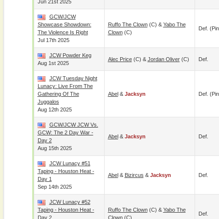
Jun 21st 2025
GCW/JCW
Showcase Showdown:
Ruffo The Clown
(c) &
Yabo The
Def. (pin
The Violence Is Right
Clown
(c)
Jul 17th 2025
JCW Powder Keg
Alec Price
(c) &
Jordan Oliver
(c)
Def.
Aug 1st 2025
JCW Tuesday Night
Lunacy: Live From The
Gathering Of The
Abel
&
Jacksyn
Def. (pin
Juggalos
Aug 12th 2025
GCW/JCW JCW Vs.
GCW: The 2 Day War -
Abel
&
Jacksyn
Def.
Day 2
Aug 15th 2025
JCW Lunacy #51
Taping - Houston Heat -
Abel
&
Bizircus
&
Jacksyn
Def.
Day 1
Sep 14th 2025
JCW Lunacy #52
Taping - Houston Heat -
Ruffo The Clown
(c) &
Yabo The
Def.
Day 2
Clown
(c)