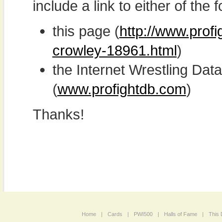
include a link to either of the f
this page (
http://www.prof
crowley-18961.html
)
the Internet Wrestling D
(
www.profightdb.com
)
Thanks!
Home
|
Cards
|
PWI500
|
Halls of Fame
|
This 