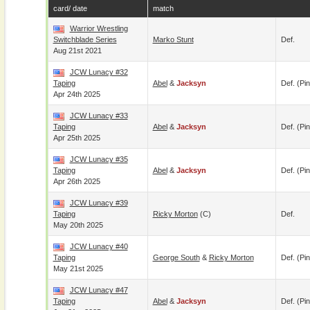
card/ date
match
Warrior Wrestling
Switchblade Series
Marko Stunt
Def.
Aug 21st 2021
JCW Lunacy #32
Taping
Abel
&
Jacksyn
Def. (pin
Apr 24th 2025
JCW Lunacy #33
Taping
Abel
&
Jacksyn
Def. (pin
Apr 25th 2025
JCW Lunacy #35
Taping
Abel
&
Jacksyn
Def. (pin
Apr 26th 2025
JCW Lunacy #39
Taping
Ricky Morton
(c)
Def.
May 20th 2025
JCW Lunacy #40
Taping
George South
&
Ricky Morton
Def. (pin
May 21st 2025
JCW Lunacy #47
Taping
Abel
&
Jacksyn
Def. (pin