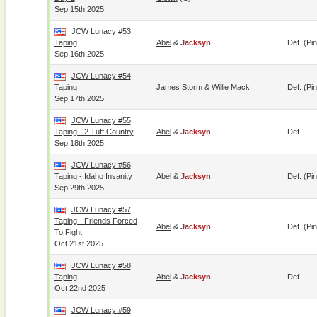
Sep 15th 2025
JCW Lunacy #53
Taping
Abel
&
Jacksyn
Def. (pin
Sep 16th 2025
JCW Lunacy #54
Taping
James Storm
&
Willie Mack
Def. (pin
Sep 17th 2025
JCW Lunacy #55
Taping - 2 Tuff Country
Abel
&
Jacksyn
Def.
Sep 18th 2025
JCW Lunacy #56
Taping - Idaho Insanity
Abel
&
Jacksyn
Def. (pin
Sep 29th 2025
JCW Lunacy #57
Taping - Friends Forced
Abel
&
Jacksyn
Def. (pin
To Fight
Oct 21st 2025
JCW Lunacy #58
Taping
Abel
&
Jacksyn
Def.
Oct 22nd 2025
JCW Lunacy #59