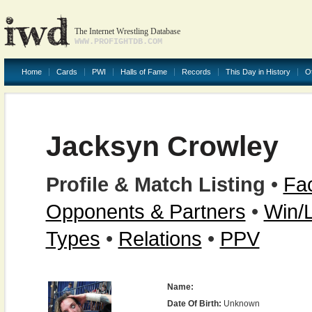
The Internet Wrestling Database
WWW.PROFIGHTDB.COM
Home
Cards
PWI
Halls of Fame
Records
This Day in History
O
Jacksyn Crowley
Profile & Match Listing
•
Fac
Opponents & Partners
•
Win/
Types
•
Relations
•
PPV
Name:
Date Of Birth:
Unknown