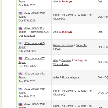
Taping
Abel
&
Jacksyn
Def.
Oct 26th 2025
JCW Lunacy #60
Ruffo The Clown
(c) &
Yabo The
Taping
Def. (pin
Clown
(c)
Oct 27th 2025
JCW Lunacy #64
Taping - Hallowicked 2025
Abel
&
Jacksyn
Def.
Oct 31st 2025
JCW Lunacy #65
Ruffo The Clown
&
Yabo The
Taping
Def. (pin
Clown
Nov 22nd 2025
JCW Lunacy #67
Abel
&
CoKane
&
Jacksyn
&
Taping
Def. (pin
Steven Flowe
Dec 21st 2025
JCW Lunacy #71
Taping
Atiba
&
Bruce Wayans
Def. (D
Jan 17th 2026
JCW Lunacy #69
Ruffo The Clown
(c) &
Yabo The
Taping
Draw (
Clown
(c)
Jan 18th 2026
JCW Lunacy #70
Ruffo The Clown
(c) &
Yabo The
Taping
Def.