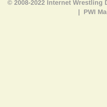
© 2008-2022 Internet Wrestling
|
PWI Ma