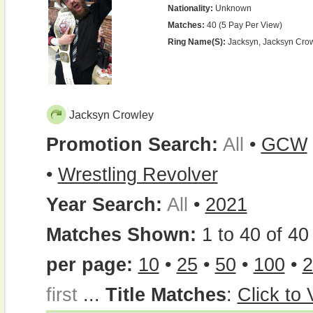
Nationality:
Unknown
Matches:
40 (5 Pay Per View)
Ring Name(s):
Jacksyn, Jacksyn Cro
Jacksyn Crowley
Promotion Search:
All
•
GCW
•
Wrestling Revolver
Year Search:
All
•
2021
Matches Shown:
1 to 40 of 40 
per page:
10
•
25
•
50
•
100
•
2
first
...
Title Matches
:
Click to