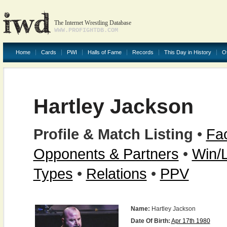
The Internet Wrestling Database
WWW.PROFIGHTDB.COM
Home
Cards
PWI
Halls of Fame
Records
This Day in History
O
Hartley Jackson
Profile & Match Listing
•
Fac
Opponents & Partners
•
Win/
Types
•
Relations
•
PPV
Name:
Hartley Jackson
Date Of Birth:
Apr 17th 1980