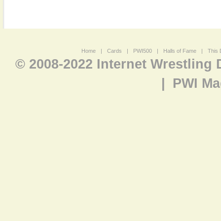
Home
|
Cards
|
PWI500
|
Halls of Fame
|
This 
© 2008-2022 Internet Wrestling
|
PWI Ma