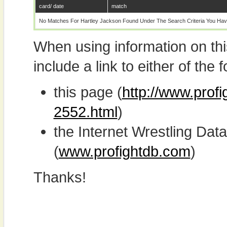
card/ date
match
No Matches For Hartley Jackson Found Under The Search Criteria You Hav
When using information on th
include a link to either of the f
this page (
http://www.profi
2552.html
)
the Internet Wrestling D
(
www.profightdb.com
)
Thanks!