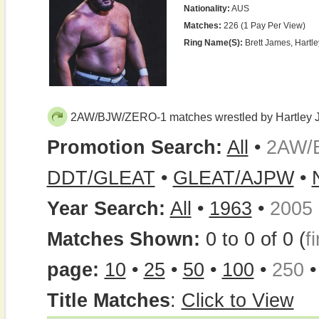
Nationality:
AUS
Matches:
226 (1 Pay Per View)
Ring Name(s):
Brett James, Hartle
2AW/BJW/ZERO-1 matches wrestled by Hartley J
Promotion Search:
All
•
2AW/
DDT/GLEAT
•
GLEAT/AJPW
•
Year Search:
All
•
1963
•
2005
Matches Shown:
0 to 0 of 0 (
fi
page:
10
•
25
•
50
•
100
•
250
Title Matches
:
Click to View