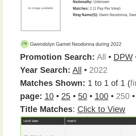
Nationality:
Unknown
Matches:
2 (1 Pay Per View)
Ring Name(s):
Gwen Neodonna, Gwe
Gwendolyn Garnet Neodonna during 2022
Promotion Search:
All
•
DPW
Year Search:
All
•
2022
Matches Shown:
1 to 1 of 1 (
fi
page:
10
•
25
•
50
•
100
•
250
Title Matches
:
Click to View
card/ date
match