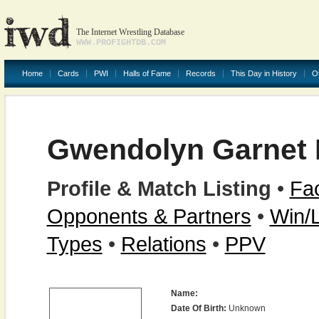
The Internet Wrestling Database
WWW.PROFIGHTDB.COM
Home
Cards
PWI
Halls of Fame
Records
This Day in History
O
Gwendolyn Garnet
Profile & Match Listing
•
Fac
Opponents & Partners
•
Win/
Types
•
Relations
•
PPV
Name:
Date Of Birth:
Unknown