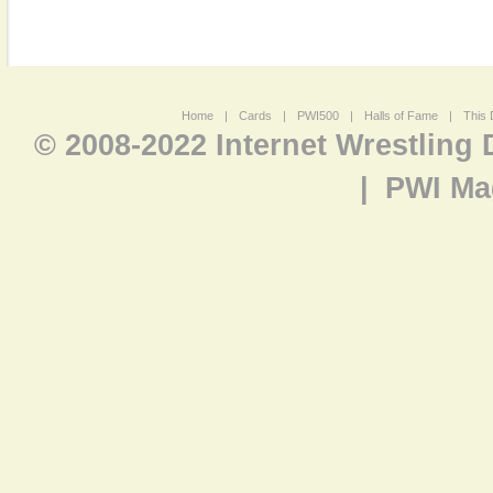
Home
|
Cards
|
PWI500
|
Halls of Fame
|
This 
© 2008-2022 Internet Wrestling
|
PWI Ma