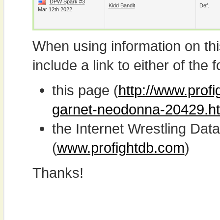
DPW Spark #3
Kidd Bandit
Def.
Mar 12th 2022
When using information on th
include a link to either of the f
this page (
http://www.prof
garnet-neodonna-20429.h
the Internet Wrestling D
(
www.profightdb.com
)
Thanks!