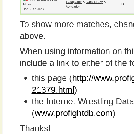
Castigador
&
Dark Crazy
&
Mexico
Def.
Vengador
Jan 21st 2023
To show more matches, chang
above.
When using information on th
include a link to either of the f
this page (
http://www.profi
21379.html
)
the Internet Wrestling D
(
www.profightdb.com
)
Thanks!