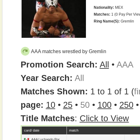
Nationality:
MEX
Matches:
1 (0 Pay Per Vie
Ring Name(s):
Gremlin
AAA matches wrestled by Gremlin
Promotion Search:
All
•
AAA
Year Search:
All
Matches Shown:
1 to 1 of 1 (
fi
page:
10
•
25
•
50
•
100
•
250
Title Matches
:
Click to View
card/ date
match
AAA Luchando Por