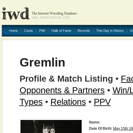
The Internet Wrestling Database
WWW.PROFIGHTDB.COM
Home
Cards
PWI
Halls of Fame
Records
This Day in History
O
Gremlin
Profile & Match Listing
•
Fac
Opponents & Partners
•
Win/
Types
•
Relations
•
PPV
Name:
Date Of Birth:
May 15th 1