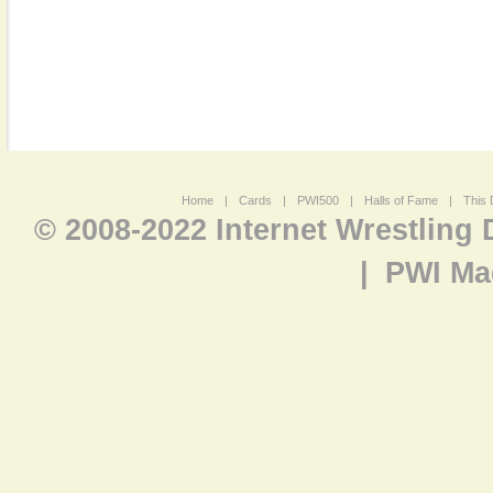
Home
|
Cards
|
PWI500
|
Halls of Fame
|
This 
© 2008-2022 Internet Wrestling
|
PWI Ma