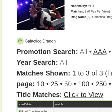
Nationality:
MEX
Matches:
3 (0 Pay Per View)
Ring Name(s):
Galactico Dra
Galactico Dragon
Promotion Search:
All
•
AAA
Year Search:
All
Matches Shown:
1 to 3 of 3 (
fi
page:
10
•
25
•
50
•
100
•
250
Title Matches
:
Click to View
card/ date
match
AAA Luchando Por