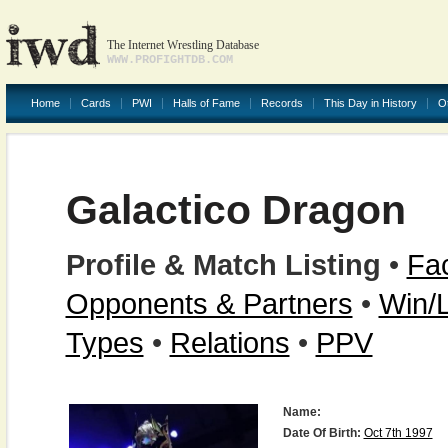
The Internet Wrestling Database
WWW.PROFIGHTDB.COM
Home
Cards
PWI
Halls of Fame
Records
This Day in History
O
Galactico Dragon
Profile & Match Listing
•
Fac
Opponents & Partners
•
Win/
Types
•
Relations
•
PPV
Name:
Date Of Birth:
Oct 7th 1997