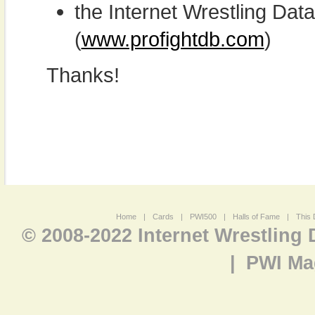
the Internet Wrestling D
(
www.profightdb.com
)
Thanks!
Home
|
Cards
|
PWI500
|
Halls of Fame
|
This 
© 2008-2022 Internet Wrestling
|
PWI Ma