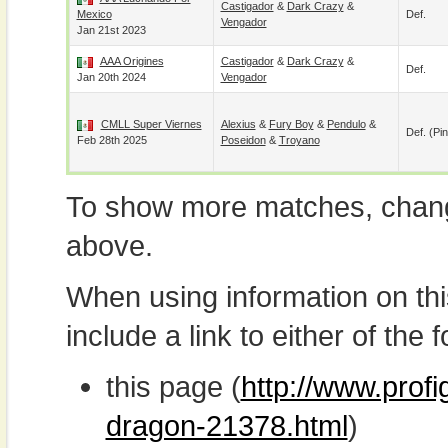
Castigador
&
Dark Crazy
&
Mexico
Def.
Vengador
Jan 21st 2023
AAA Origines
Castigador
&
Dark Crazy
&
Def.
Jan 20th 2024
Vengador
CMLL Super Viernes
Alexius
&
Fury Boy
&
Pendulo
&
Def. (pin
Feb 28th 2025
Poseidon
&
Troyano
To show more matches, chang
above.
When using information on th
include a link to either of the f
this page (
http://www.profi
dragon-21378.html
)