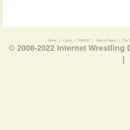
Home
|
Cards
|
PWI500
|
Halls of Fame
|
This 
© 2008-2022 Internet Wrestling
|