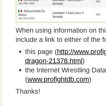
Def.
Jan 20th 2024
Vengador
AAA Luchando Por
Castigador
&
Dark Crazy
&
Mexico
Def.
Vengador
Jan 21st 2023
When using information on th
include a link to either of the f
this page (
http://www.profi
dragon-21378.html
)
the Internet Wrestling D
(
www.profightdb.com
)
Thanks!