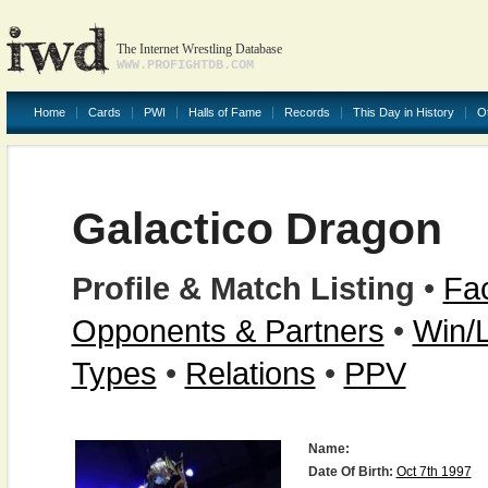
The Internet Wrestling Database
WWW.PROFIGHTDB.COM
Home
Cards
PWI
Halls of Fame
Records
This Day in History
O
Galactico Dragon
Profile & Match Listing
•
Fac
Opponents & Partners
•
Win/
Types
•
Relations
•
PPV
Name:
Date Of Birth:
Oct 7th 1997