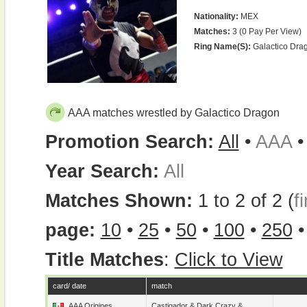
Nationality:
MEX
Matches:
3 (0 Pay Per View)
Ring Name(s):
Galactico Dra
AAA matches wrestled by Galactico Dragon
Promotion Search:
All
•
AAA
Year Search:
All
Matches Shown:
1 to 2 of 2 (
fi
page:
10
•
25
•
50
•
100
•
250
Title Matches
:
Click to View
card/ date
match
AAA Origines
Castigador
&
Dark Crazy
&