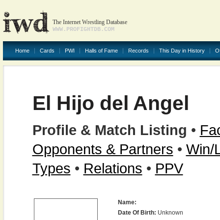
The Internet Wrestling Database
WWW.PROFIGHTDB.COM
Home
Cards
PWI
Halls of Fame
Records
This Day in History
O
El Hijo del Angel
Profile & Match Listing
•
Fac
Opponents & Partners
•
Win/
Types
•
Relations
•
PPV
Name:
Date Of Birth:
Unknown