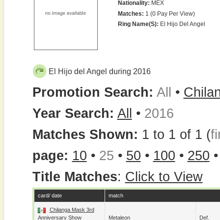
Nationality:
MEX
Matches:
1 (0 Pay Per View)
Ring Name(s):
El Hijo Del Angel
El Hijo del Angel during 2016
Promotion Search:
All
•
Chila
Year Search:
All
•
2016
Matches Shown:
1 to 1 of 1 (
fi
page:
10
•
25
•
50
•
100
•
250
Title Matches
:
Click to View
card/ date
match
Chilanga Mask 3rd
Anniversary Show
Metaleon
Def.