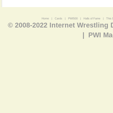
Home
|
Cards
|
PWI500
|
Halls of Fame
|
This 
© 2008-2022 Internet Wrestling
|
PWI Ma