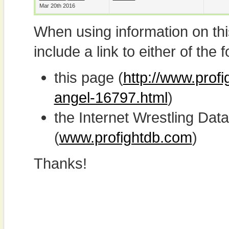
Mar 20th 2016
When using information on th
include a link to either of the f
this page (
http://www.profi
angel-16797.html
)
the Internet Wrestling D
(
www.profightdb.com
)
Thanks!