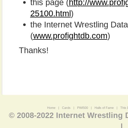
this page (
http://www.profi
25100.html
)
the Internet Wrestling D
(
www.profightdb.com
)
Thanks!
Home
|
Cards
|
PWI500
|
Halls of Fame
|
This 
© 2008-2022 Internet Wrestling
|