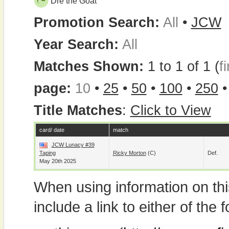
Dre the Goat
Promotion Search:
All
•
JCW
Year Search:
All
Matches Shown:
1 to 1 of 1 (
fi
page:
10
•
25
•
50
•
100
•
250
Title Matches
:
Click to View
card/ date
match
JCW Lunacy #39
Taping
Ricky Morton
(c)
Def.
May 20th 2025
When using information on th
include a link to either of the f