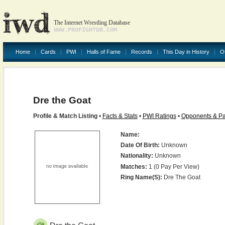
The Internet Wrestling Database
WWW.PROFIGHTDB.COM
Home
Cards
PWI
Halls of Fame
Records
This Day in History
O
Dre the Goat
Profile & Match Listing
•
Facts & Stats
•
PWI Ratings
•
Opponents & Pa
Name:
Date Of Birth:
Unknown
Nationality:
Unknown
Matches:
1 (0 Pay Per View)
Ring Name(s):
Dre The Goat